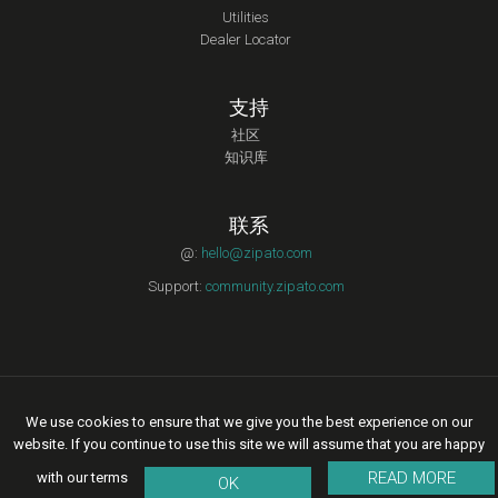
Utilities
Dealer Locator
支持
社区
知识库
联系
@:
hello@zipato.com
Support:
community.zipato.com
Copyright © 2015 Zipato | All rights reserved. |
Privacy Policy
|
We use cookies to ensure that we give you the best experience on our
Legal Terms of Service
website. If you continue to use this site we will assume that you are happy
READ MORE
with our terms
OK