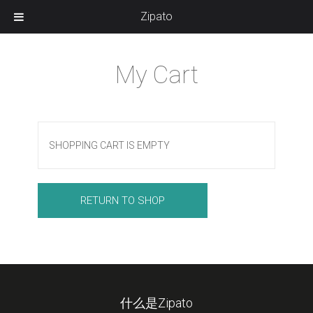
Zipato
My Cart
SHOPPING CART IS EMPTY
RETURN TO SHOP
什么是Zipato