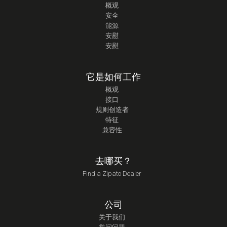
概观
安全
能源
安慰
安慰
它是如何工作
概观
接口
规则创造者
特征
兼容性
去哪买？
Find a Zipato Dealer
公司
关于我们