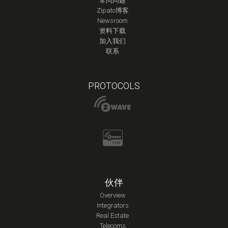
常问问题
Zipato博客
Newsroom
资料下载
加入我们
联系
PROTOCOLS
伙伴
Overview
Integrators
Real Estate
Telecoms