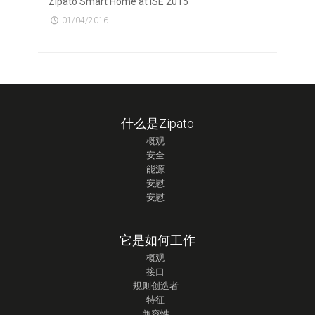
Zipato Smart Home at ISE 2015
01/04/2016
什么是Zipato
概观
安全
能源
安慰
安慰
它是如何工作
概观
接口
规则创造者
特征
兼容性