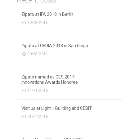
Recent posts
Zipato at IFA 2018 in Berlin
30/08/2018
Zipato at CEDIA 2018 in San Diego
30/08/2018
Zipato named as CES 2017
Innovations Awards Honoree
14/11/2016
Visit us at Light + Building and CEBIT
01/04/2016