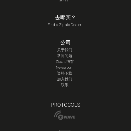
去哪买？
Find a Zipato Dealer
公司
关于我们
常问问题
Zipato博客
Newsroom
资料下载
加入我们
联系
PROTOCOLS