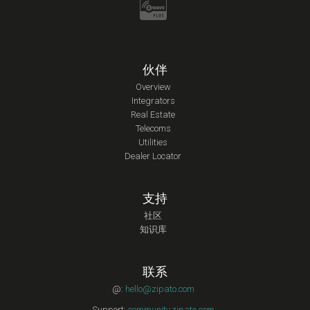
伙伴
Overview
Integrators
Real Estate
Telecoms
Utilities
Dealer Locator
支持
社区
知识库
联系
@:
hello@zipato.com
Support:
community.zipato.com