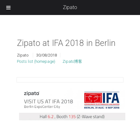
Zipato
Zipato at IFA 2018 in Berlin
Zipato
30/08/2018
Posts list (homepage)
Zipato博客