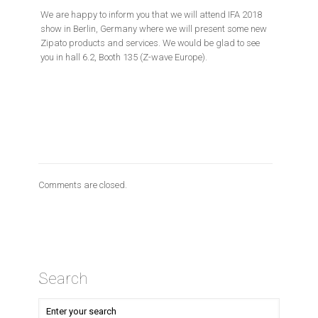
We are happy to inform you that we will attend IFA 2018
show in Berlin, Germany where we will present some new
Zipato products and services. We would be glad to see
you in hall 6.2, Booth 135 (Z-wave Europe).
Comments are closed.
Search