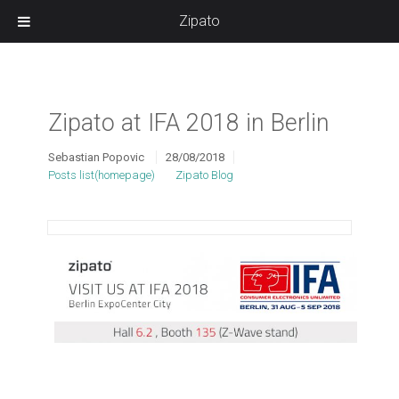
Zipato
Zipato at IFA 2018 in Berlin
Sebastian Popovic
28/08/2018
Posts list(homepage)
Zipato Blog