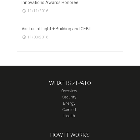
Innovations Awards Honoree
11/11/2016
Visit us at Light + Building and CEBIT
11/03/2016
WHAT IS ZIPATO
Overview
Security
Energy
Comfort
Health
HOW IT WORKS