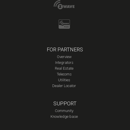
FOR PARTNERS
Overview
Integrators
Real Estate
Telecoms
Utilities
Dealer Locator
SUPPORT
Community
Knowledge base