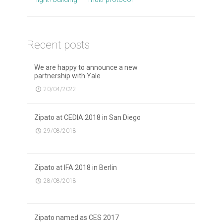
Recent posts
We are happy to announce a new
partnership with Yale
20/04/2022
Zipato at CEDIA 2018 in San Diego
29/08/2018
Zipato at IFA 2018 in Berlin
28/08/2018
Zipato named as CES 2017