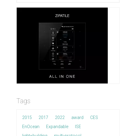
Tags
2015
2017
2022
award
CES
EnOcean
Expandable
ISE
light+building
multi-protocol