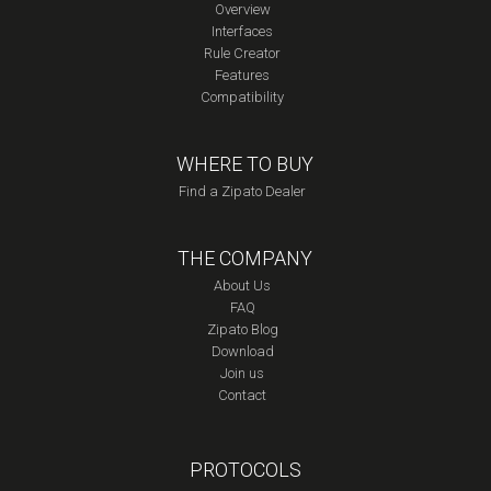
Overview
Interfaces
Rule Creator
Features
Compatibility
WHERE TO BUY
Find a Zipato Dealer
THE COMPANY
About Us
FAQ
Zipato Blog
Download
Join us
Contact
PROTOCOLS