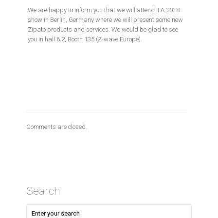
We are happy to inform you that we will attend IFA 2018
show in Berlin, Germany where we will present some new
Zipato products and services. We would be glad to see
you in hall 6.2, Booth 135 (Z-wave Europe).
Comments are closed.
Search