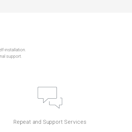
f-installation.
nal support.
Repeat and Support Services