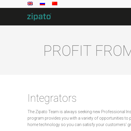
PROFIT FRO
Integrators
The Zipato Team is always seeking new Professional Inst
program provides you with a variety of opportunities to pr
home technology so you can satisfy your customers' 