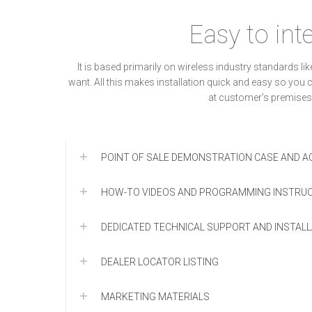
Easy to int
It is based primarily on wireless industry standards 
want. All this makes installation quick and easy so yo
at customer’s premises
POINT OF SALE DEMONSTRATION CASE AND AC
HOW-TO VIDEOS AND PROGRAMMING INSTRU
DEDICATED TECHNICAL SUPPORT AND INSTAL
DEALER LOCATOR LISTING
MARKETING MATERIALS