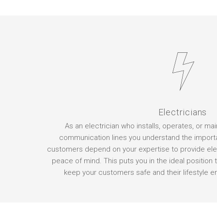
Electricians
As an electrician who installs, operates, or ma
communication lines you understand the import
customers depend on your expertise to provide elec
peace of mind. This puts you in the ideal position t
keep your customers safe and their lifestyle en