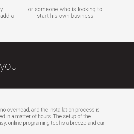
cy
or someone who is looking to
 add a
start his own business
 you
 no overhead, and the installation process is
 in a matter of hours. The setup of the
sy, online programing tool is a breeze and can