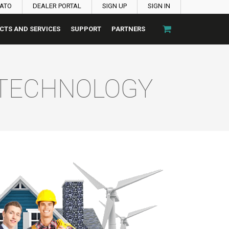
PATO
DEALER PORTAL
SIGN UP
SIGN IN
CTS AND SERVICES
SUPPORT
PARTNERS
 TECHNOLOGY