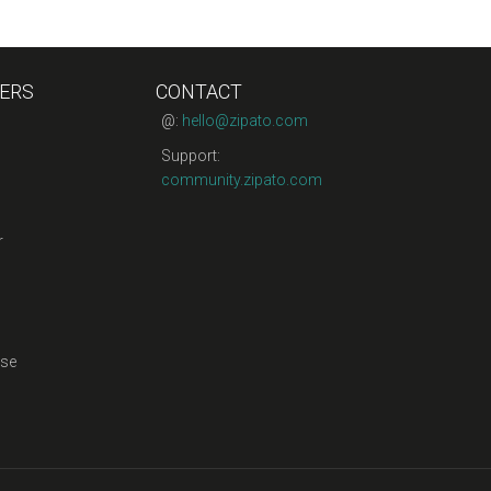
ERS
CONTACT
@:
hello@zipato.com
Support:
community.zipato.com
r
se