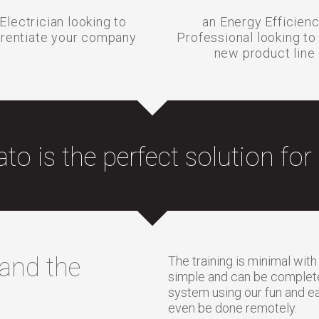
Electrician looking to
an Energy Efficien
erentiate your company
Professional looking to
new product line
ato is the perfect solution for
 and the
The training is minimal with
simple and can be completed
system using our fun and ea
even be done remotely.