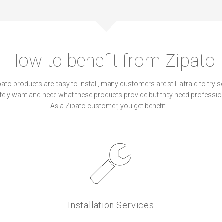
How to benefit from Zipato
to products are easy to install, many customers are still afraid to try sel
ely want and need what these products provide but they need professio
As a Zipato customer, you get benefit:
Installation Services