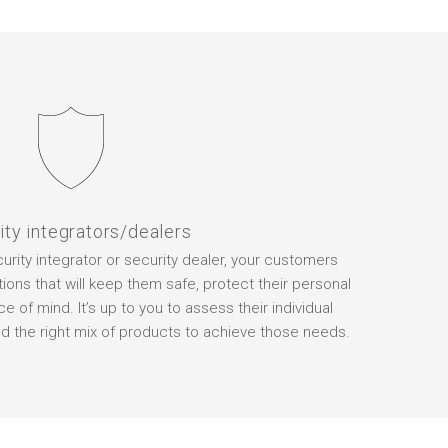
ity integrators/dealers
rity integrator or security dealer, your customers
ions that will keep them safe, protect their personal
 of mind. It’s up to you to assess their individual
the right mix of products to achieve those needs.