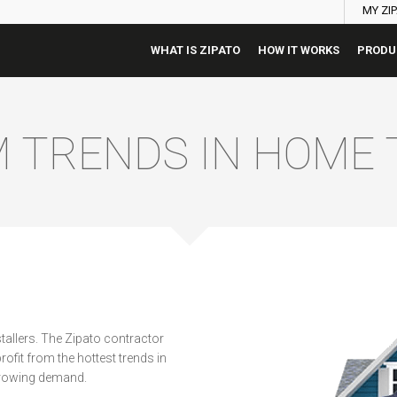
MY ZI
WHAT IS ZIPATO
HOW IT WORKS
PRODU
M TRENDS IN HOME
allers. The Zipato contractor
ofit from the hottest trends in
growing demand.