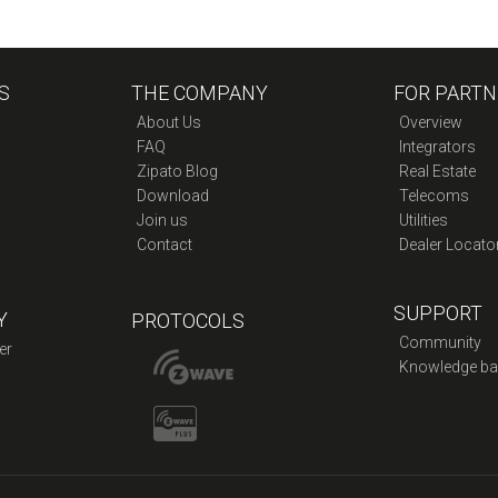
S
THE COMPANY
FOR PARTN
About Us
Overview
FAQ
Integrators
Zipato Blog
Real Estate
Download
Telecoms
Join us
Utilities
Contact
Dealer Locato
SUPPORT
Y
PROTOCOLS
Community
er
Knowledge ba