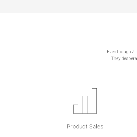
Even though Zipa
They desperat
Product Sales