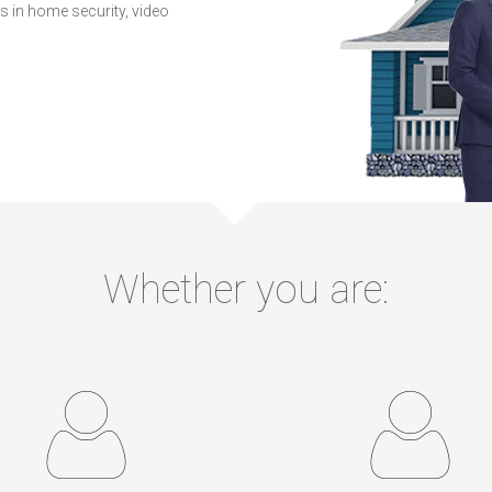
 in home security, video
Whether you are: