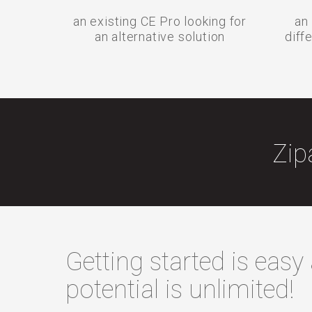
an existing CE Pro looking for
an 
an alternative solution
diff
Zip
Getting started is easy
potential is unlimited!