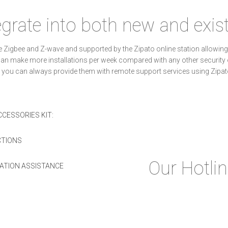
egrate into both new and exi
like Zigbee and Z-wave and supported by the Zipato online station allo
u can make more installations per week compared with any other securit
 you can always provide them with remote support services using Zipa
CESSORIES KIT:
CTIONS
Our Hotli
LATION ASSISTANCE