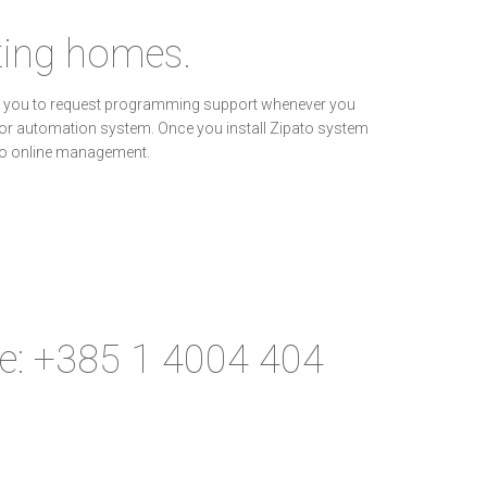
sting homes.
wing you to request programming support whenever you
y or automation system. Once you install Zipato system
to online management.
ne: +385 1 4004 404