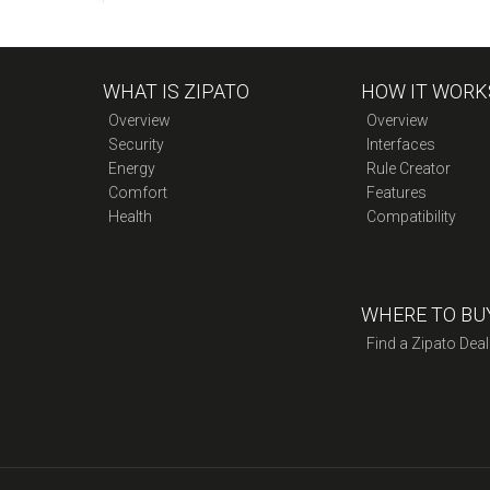
WHAT IS ZIPATO
HOW IT WORK
Overview
Overview
Security
Interfaces
Energy
Rule Creator
Comfort
Features
Health
Compatibility
WHERE TO BU
Find a Zipato Deal