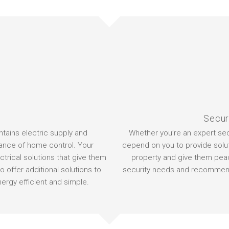
Secur
intains electric supply and
Whether you’re an expert secu
ance of home control. Your
depend on you to provide solut
trical solutions that give them
property and give them peace
o offer additional solutions to
security needs and recommend 
ergy efficient and simple.