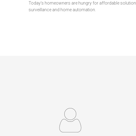
Today’s homeowners are hungry for affordable solutions
surveillance and home automation.