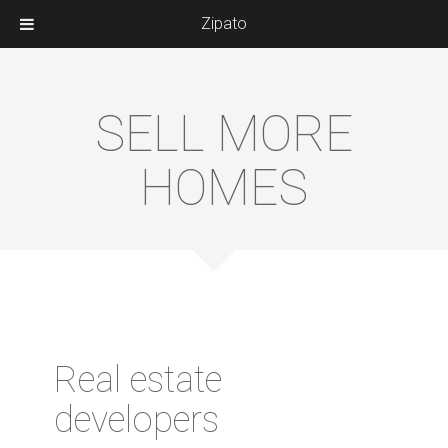
Zipato
SELL MORE
HOMES
Real estate
developers