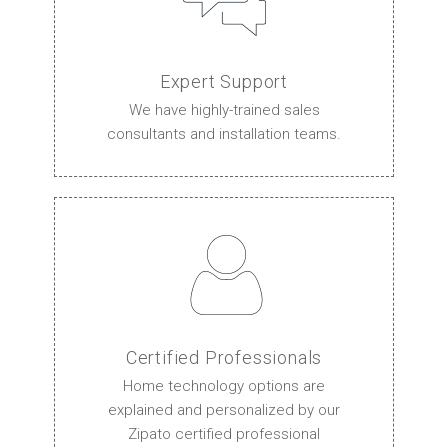
Expert Support
We have highly-trained sales
consultants and installation teams.
Certified Professionals
Home technology options are
explained and personalized by our
Zipato certified professional