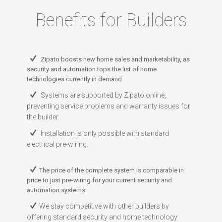
Benefits for Builders
Zipato boosts new home sales and marketability, as
security and automation tops the list of home
technologies currently in demand.
Systems are supported by Zipato online,
preventing service problems and warranty issues for
the builder.
Installation is only possible with standard
electrical pre-wiring.
The price of the complete system is comparable in
price to just pre-wiring for your current security and
automation systems.
We stay competitive with other builders by
offering standard security and home technology