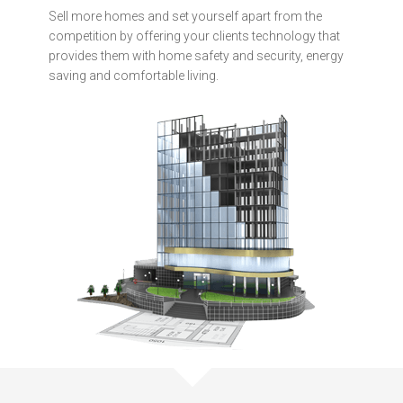
Sell more homes and set yourself apart from the
competition by offering your clients technology that
provides them with home safety and security, energy
saving and comfortable living.