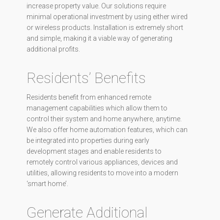
increase property value. Our solutions require
minimal operational investment by using either wired
or wireless products. Installation is extremely short
and simple, making it a viable way of generating
additional profits.
Residents’ Benefits
Residents benefit from enhanced remote
management capabilities which allow them to
control their system and home anywhere, anytime.
We also offer home automation features, which can
be integrated into properties during early
development stages and enable residents to
remotely control various appliances, devices and
utilities, allowing residents to move into a modern
‘smart home’.
Generate Additional