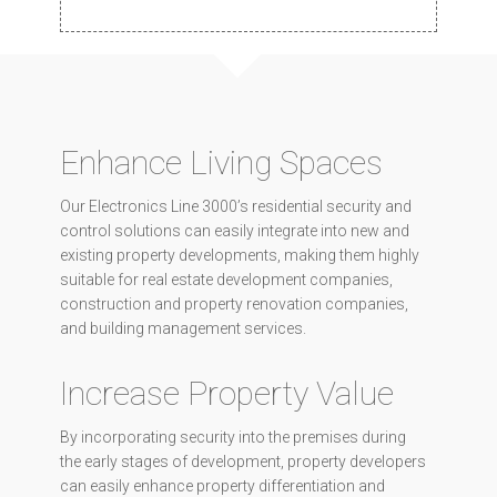
Enhance Living Spaces
Our Electronics Line 3000’s residential security and
control solutions can easily integrate into new and
existing property developments, making them highly
suitable for real estate development companies,
construction and property renovation companies,
and building management services.
Increase Property Value
By incorporating security into the premises during
the early stages of development, property developers
can easily enhance property differentiation and