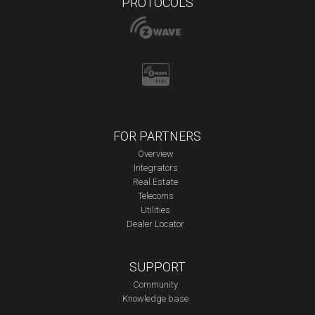
PROTOCOLS
FOR PARTNERS
Overview
Integrators
Real Estate
Telecoms
Utilities
Dealer Locator
SUPPORT
Community
Knowledge base