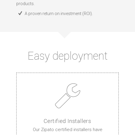
products.
A proven return on investment (ROI).
Easy deployment
Certified Installers
Our Zipato certified installers have