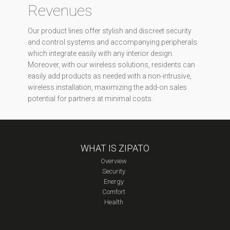
Revenues
Our product lines offer stylish and discreet security
and control systems and accompanying peripherals
which integrate easily with any interior design.
Moreover, with our wireless solutions, residents can
easily add products as needed with a non-intrusive,
wireless installation, maximizing the add-on sales
potential for partners at minimal costs.
WHAT IS ZIPATO
Overview
Security
Energy
Comfort
Health