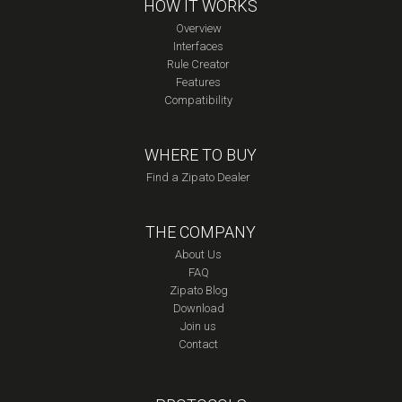
HOW IT WORKS
Overview
Interfaces
Rule Creator
Features
Compatibility
WHERE TO BUY
Find a Zipato Dealer
THE COMPANY
About Us
FAQ
Zipato Blog
Download
Join us
Contact