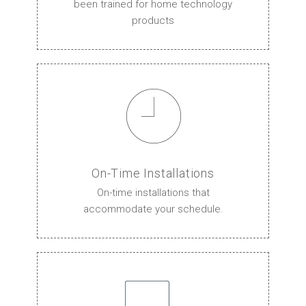
been trained for home technology
products
On-Time Installations
On-time installations that
accommodate your schedule.