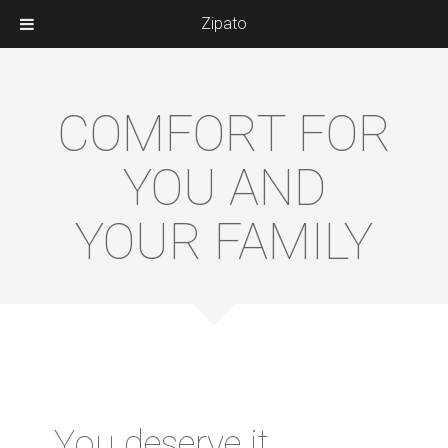
Zipato
COMFORT FOR
YOU AND
YOUR FAMILY
You deserve it