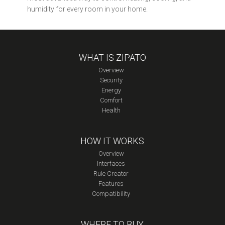
humidity for every room in your home.
WHAT IS ZIPATO
Overview
Security
Energy
Comfort
Health
HOW IT WORKS
Overview
Interfaces
Rule Creator
Features
Compatibility
WHERE TO BUY