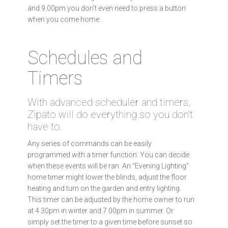
and 9.00pm you don’t even need to press a button
when you come home.
Schedules and
Timers
With advanced scheduler and timers,
Zipato will do everything so you don't
have to.
Any series of commands can be easily
programmed with a timer function. You can decide
when these events will be ran. An “Evening Lighting”
home timer might lower the blinds, adjust the floor
heating and turn on the garden and entry lighting.
This timer can be adjusted by the home owner to run
at 4.30pm in winter and 7.00pm in summer. Or
simply set the timer to a given time before sunset so