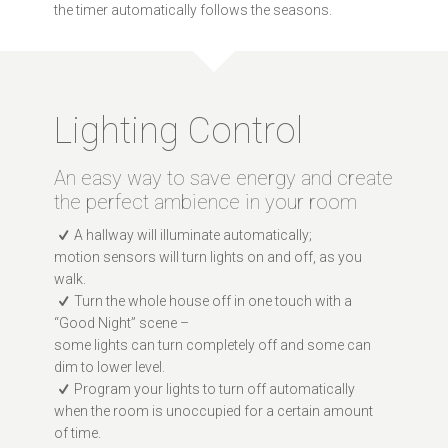
the timer automatically follows the seasons.
Lighting Control
An easy way to save energy and create
the perfect ambience in your room
A hallway will illuminate automatically;
motion sensors will turn lights on and off, as you
walk.
Turn the whole house off in one touch with a
“Good Night” scene –
some lights can turn completely off and some can
dim to lower level.
Program your lights to turn off automatically
when the room is unoccupied for a certain amount
of time.