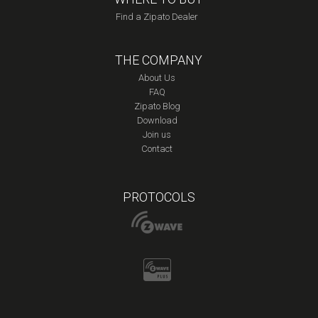
Find a Zipato Dealer
THE COMPANY
About Us
FAQ
Zipato Blog
Download
Join us
Contact
PROTOCOLS