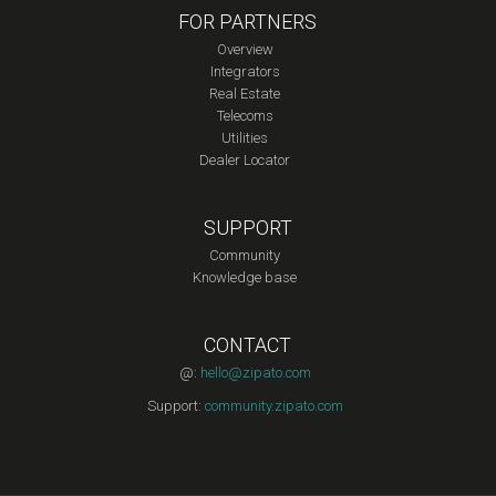
FOR PARTNERS
Overview
Integrators
Real Estate
Telecoms
Utilities
Dealer Locator
SUPPORT
Community
Knowledge base
CONTACT
@:
hello@zipato.com
Support:
community.zipato.com