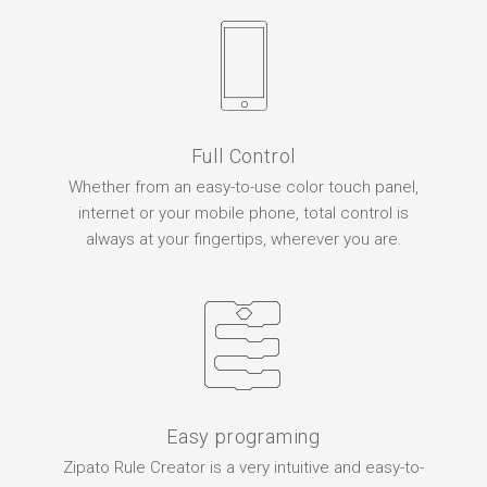
Full Control
Whether from an easy-to-use color touch panel,
internet or your mobile phone, total control is
always at your fingertips, wherever you are.
Easy programing
Zipato Rule Creator is a very intuitive and easy-to-