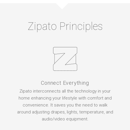
Zipato Principles
Connect Everything
Zipato interconnects all the technology in your
home enhancing your lifestyle with comfort and
convenience. It saves you the need to walk
around adjusting drapes, lights, temperature, and
audio/video equipment.