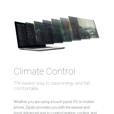
Climate Control
The easiest way to save energy and feel
comfortable.
Whether you are using a touch panel, PC or mobile
phone, Zipato provides you with the easiest and
most advanced way to control heating, cooling, and