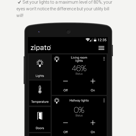
Set your lights to a maximum level of 80%; your
eyes won’t notice the difference but your utility bill
will!