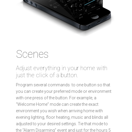
Scenes
Adjust everything in your home with
just the click of a button.
Program several commands to one button so that
you can create your preferred mode or environment
with one press of the button. For example, a
“Welcome Home” mode can create the exact
environment you wish when arriving home with
evening lighting, floor heating, music and blinds all
adjusted to your desired settings. Tie that mode to
the “Alarm Disarming” event and just for the hours 5