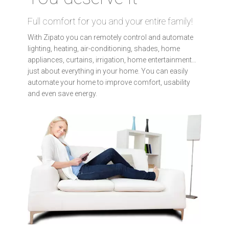
Full comfort for you and your entire family!
With Zipato you can remotely control and automate
lighting, heating, air-conditioning, shades, home
appliances, curtains, irrigation, home entertainment…
just about everything in your home. You can easily
automate your home to improve comfort, usability
and even save energy.