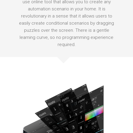
use online tool that allows you to create any
automation scenario in your home. It is
revolutionary in a sense that it allows users to
easily create conditional scenarios by dragging
puzzles over the screen. There is a gentle
learning curve, so no programming experience
required.