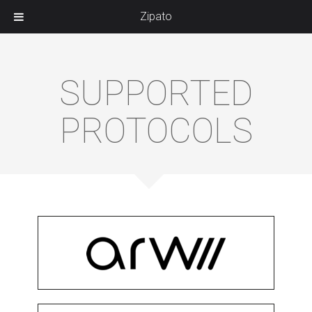
Zipato
SUPPORTED
PROTOCOLS