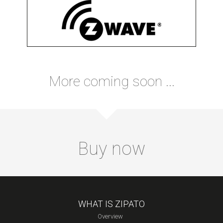
More coming soon ...
Buy now
WHAT IS ZIPATO
Overview