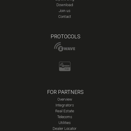
Download
Join us
Contact
PROTOCOLS
FOR PARTNERS
Overview
Integrators
Real Estate
Telecoms
Utilities
Dealer Locator