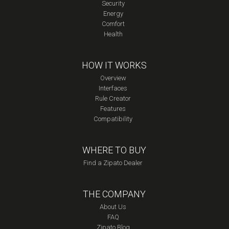
Security
Energy
Comfort
Health
HOW IT WORKS
Overview
Interfaces
Rule Creator
Features
Compatibility
WHERE TO BUY
Find a Zipato Dealer
THE COMPANY
About Us
FAQ
Zipato Blog