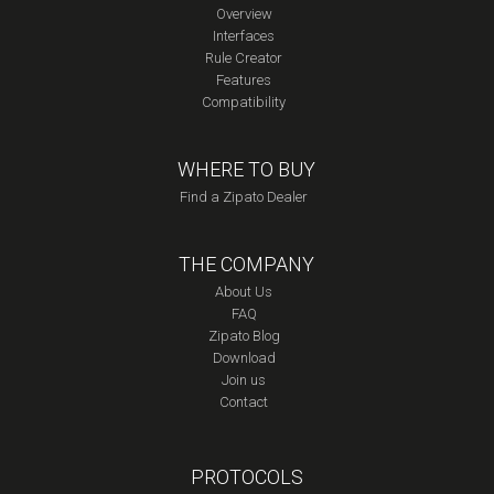
Overview
Interfaces
Rule Creator
Features
Compatibility
WHERE TO BUY
Find a Zipato Dealer
THE COMPANY
About Us
FAQ
Zipato Blog
Download
Join us
Contact
PROTOCOLS