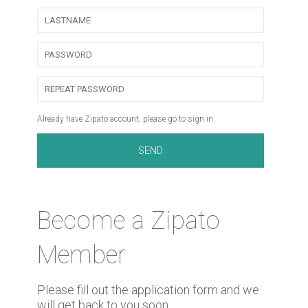
Already have Zipato account, please go to sign in.
Become a Zipato
Member
Please fill out the application form and we
will get back to you soon.