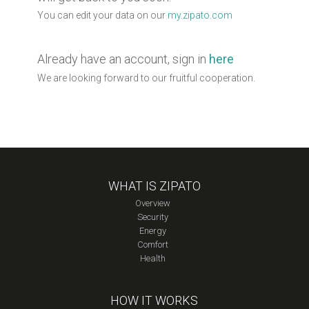
You can edit your data on our
my.zipato.com
Already have an account, sign in
here
We are looking forward to our fruitful cooperation.
WHAT IS ZIPATO
Overview
Security
Energy
Comfort
Health
HOW IT WORKS