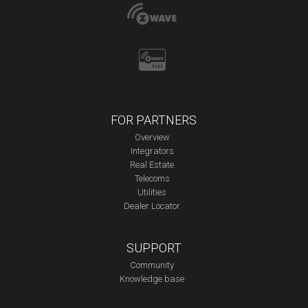
FOR PARTNERS
Overview
Integrators
Real Estate
Telecoms
Utilities
Dealer Locator
SUPPORT
Community
Knowledge base