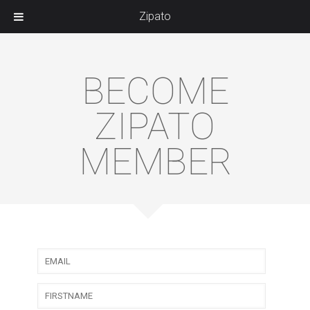
Zipato
BECOME
ZIPATO
MEMBER