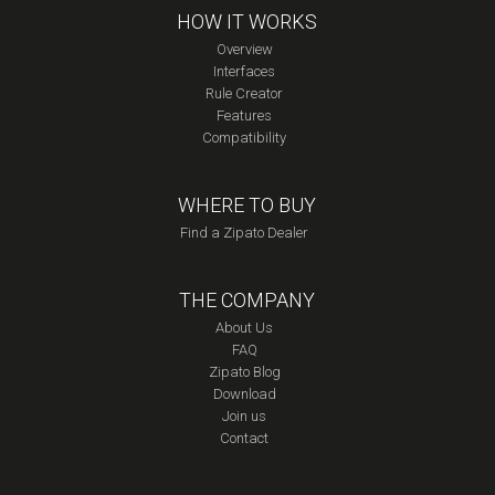
HOW IT WORKS
Overview
Interfaces
Rule Creator
Features
Compatibility
WHERE TO BUY
Find a Zipato Dealer
THE COMPANY
About Us
FAQ
Zipato Blog
Download
Join us
Contact