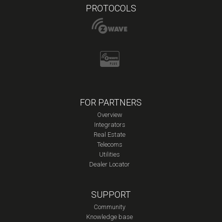
PROTOCOLS
FOR PARTNERS
Overview
Integrators
Real Estate
Telecoms
Utilities
Dealer Locator
SUPPORT
Community
Knowledge base