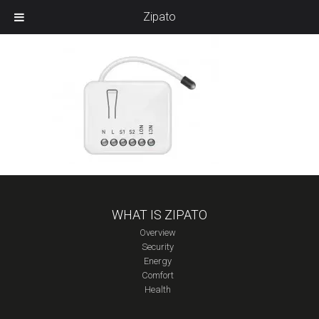
Zipato
WHAT IS ZIPATO
Overview
Security
Energy
Comfort
Health