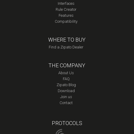
Interfaces
Rule Creator
Features
Compatibility
WHERE TO BUY
Find a Zipato Dealer
THE COMPANY
About Us
FAQ
Zipato Blog
Download
Join us
Contact
PROTOCOLS