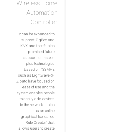
Wireless Home
Automation
Controller
It can be expanded to
support ZigBee and
KNX and there’s also
promised future
support for Insteon
plus technologies
based on 433MHz
such as LightwaveRF.
Zipato have focused on
ease of use and the
system enables people
to easily add devices
to the network. It also
has an online
graphical tool called
‘Rule Creator’ that
allows users to create