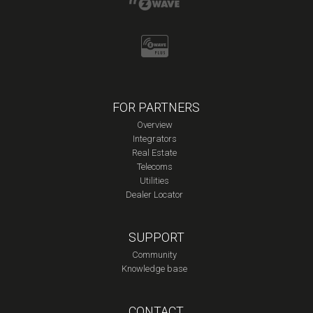
FOR PARTNERS
Overview
Integrators
Real Estate
Telecoms
Utilities
Dealer Locator
SUPPORT
Community
Knowledge base
CONTACT