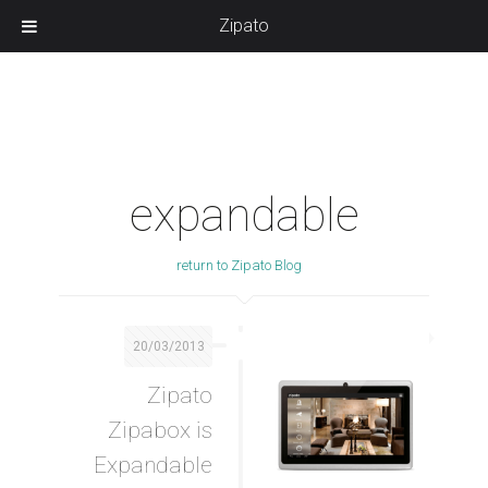
Zipato
expandable
return to Zipato Blog
20/03/2013
Zipato
Zipabox is
Expandable