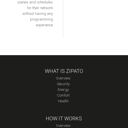
scenes and schedules
for their network
without having any
programming
experience
WHAT IS ZIPATO
Overview
Security
Energy
Comfort
Health
HOW IT WORKS
Overview