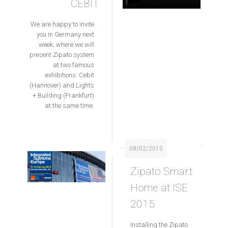
CEBIT
We are happy to invite
you in Germany next
week, where we will
present Zipato system
at two famous
exhibitions: Cebit
(Hannover) and Lights
+ Building (Frankfurt)
at the same time.
08/02/2015
Zipato Smart
Home at ISE
2015
Installing the Zipato