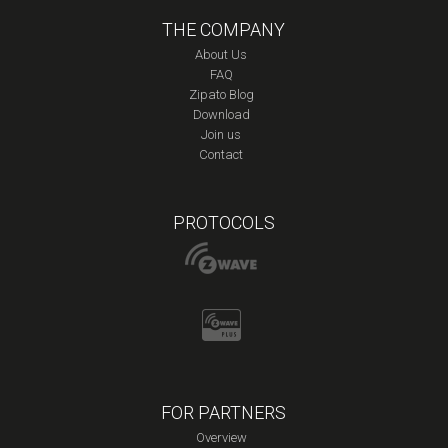
THE COMPANY
About Us
FAQ
Zipato Blog
Download
Join us
Contact
PROTOCOLS
FOR PARTNERS
Overview