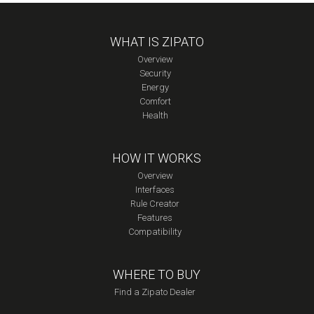
WHAT IS ZIPATO
Overview
Security
Energy
Comfort
Health
HOW IT WORKS
Overview
Interfaces
Rule Creator
Features
Compatibility
WHERE TO BUY
Find a Zipato Dealer