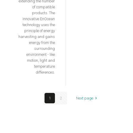
extending the number
of compatible
products. The
innovative EnOcean
technology uses the
principle of energy
harvesting and gains
energy from the
surrounding
environment - like
motion, light and
temperature
differences.
1
2
Next page