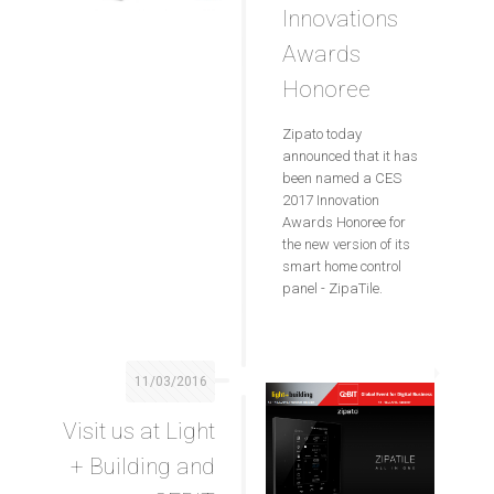
Innovations
Awards
Honoree
Zipato today
announced that it has
been named a CES
2017 Innovation
Awards Honoree for
the new version of its
smart home control
panel - ZipaTile.
11/03/2016
Visit us at Light
+ Building and