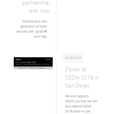
partnership
with Yale
Experience a new
generation of home
security with Zipato®
and Yale.
29/08/2018
Zipato at
CEDIA 2018 in
San Diego
We are happy to
inform you that we will
also attend CEDIA
2018 show in San