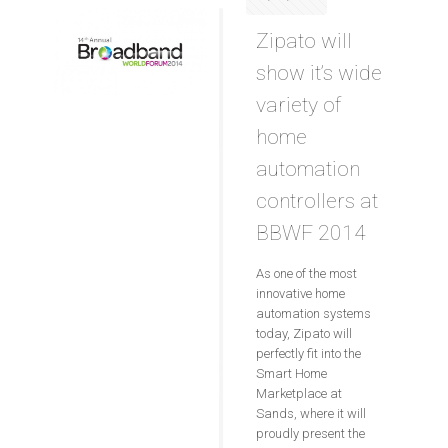
Zipato will
show it’s wide
variety of
home
automation
controllers at
BBWF 2014
As one of the most
innovative home
automation systems
today, Zipato will
perfectly fit into the
Smart Home
Marketplace at
Sands, where it will
proudly present the