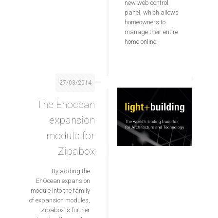
new web control
panel, which allows
homeowners to
manage their entire
home online.
27/03/2014
The Enocean
expansion
module for
Zipabox
By adding the
EnOcean expansion
module into the family
of expansion modules,
Zipabox is further