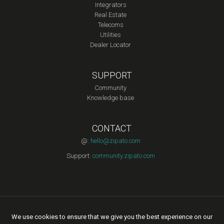
Integrators
Real Estate
Telecoms
Utilities
Dealer Locator
SUPPORT
Community
Knowledge base
CONTACT
@:
hello@zipato.com
Support:
community.zipato.com
Copyright © 2015 Zipato | All rights reserved. |
Privacy Policy
|
We use cookies to ensure that we give you the best experience on our