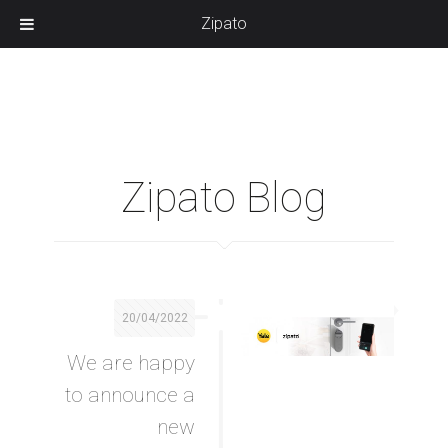
Zipato
Zipato Blog
20/04/2022
We are happy
to announce a
new