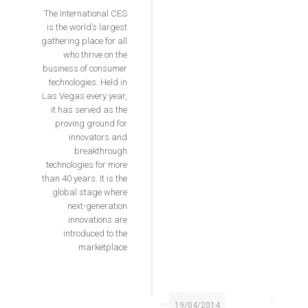
The International CES
is the world’s largest
gathering place for all
who thrive on the
business of consumer
technologies. Held in
Las Vegas every year,
it has served as the
proving ground for
innovators and
breakthrough
technologies for more
than 40 years. It is the
global stage where
next-generation
innovations are
introduced to the
marketplace
19/04/2014