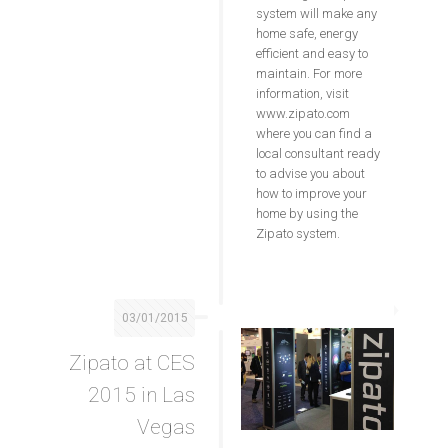
system will make any
home safe, energy
efficient and easy to
maintain. For more
information, visit
www.zipato.com
where you can find a
local consultant ready
to advise you about
how to improve your
home by using the
Zipato system.
03/01/2015
Zipato at CES
2015 in Las
Vegas