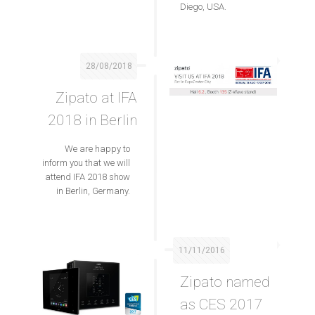
Diego, USA.
28/08/2018
Zipato at IFA
2018 in Berlin
We are happy to
inform you that we will
attend IFA 2018 show
in Berlin, Germany.
11/11/2016
Zipato named
as CES 2017