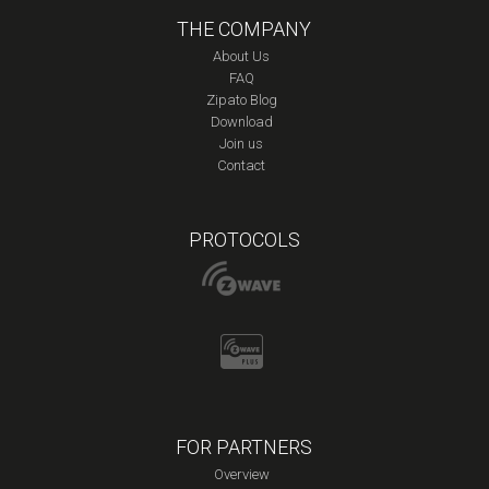
THE COMPANY
About Us
FAQ
Zipato Blog
Download
Join us
Contact
PROTOCOLS
FOR PARTNERS
Overview