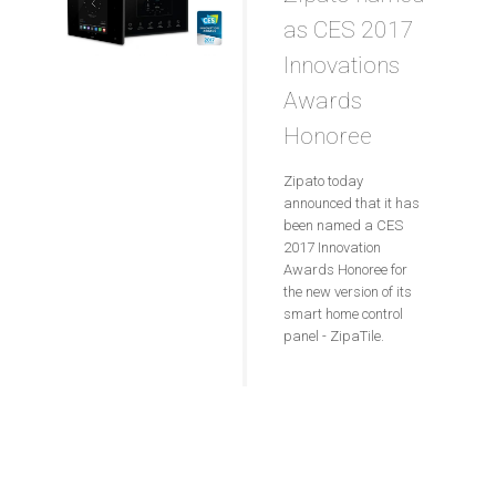
as CES 2017
Innovations
Awards
Honoree
Zipato today
announced that it has
been named a CES
2017 Innovation
Awards Honoree for
the new version of its
smart home control
panel - ZipaTile.