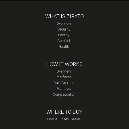
WHAT IS ZIPATO
Overview
Security
Energy
Comfort
Health
HOW IT WORKS
Overview
Interfaces
Rule Creator
Features
Compatibility
WHERE TO BUY
Find a Zipato Dealer