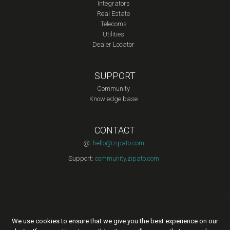
Integrators
Real Estate
Telecoms
Utilities
Dealer Locator
SUPPORT
Community
Knowledge base
CONTACT
@:
hello@zipato.com
Support:
community.zipato.com
Copyright © 2015 Zipato | All rights reserved. |
Privacy Policy
|
We use cookies to ensure that we give you the best experience on our