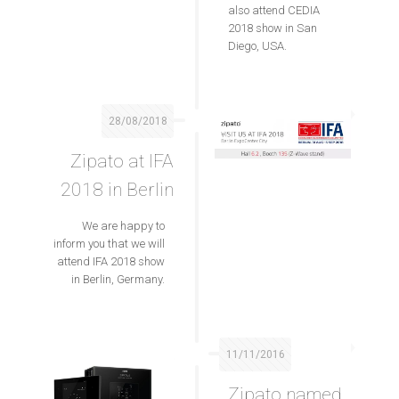
also attend CEDIA
2018 show in San
Diego, USA.
28/08/2018
Zipato at IFA
2018 in Berlin
We are happy to
inform you that we will
attend IFA 2018 show
in Berlin, Germany.
11/11/2016
Zipato named