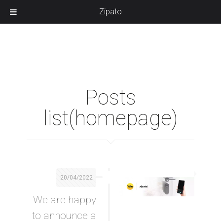
Zipato
Posts
list(homepage)
20/04/2022
We are happy
to announce a