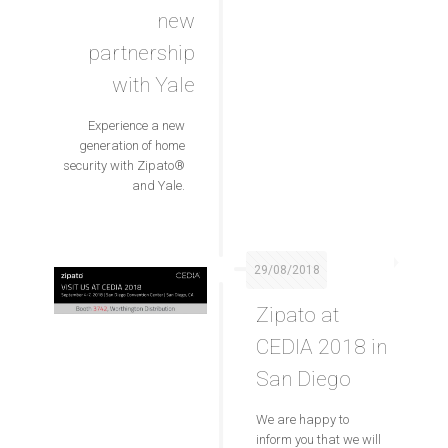
new
partnership
with Yale
Experience a new
generation of home
security with Zipato®
and Yale.
29/08/2018
Zipato at
CEDIA 2018 in
San Diego
We are happy to
inform you that we will