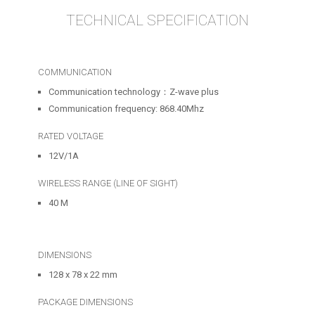
TECHNICAL SPECIFICATION
COMMUNICATION
Communication technology：Z-wave plus
Communication frequency: 868.40Mhz
RATED VOLTAGE
12V/1A
WIRELESS RANGE (LINE OF SIGHT)
40 M
DIMENSIONS
128 x 78 x 22 mm
PACKAGE DIMENSIONS