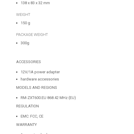
138 x 83 x 32 mm
WEIGHT
150 g
PACKAGE WEIGHT
300g
ACCESSORIES
12V/1A power adapter
hardware accessories
MODELS AND REGIONS
RM-ZXT600.EU 868.42 MHz (EU)
REGULATION
EMC: FCC, CE
WARRANTY