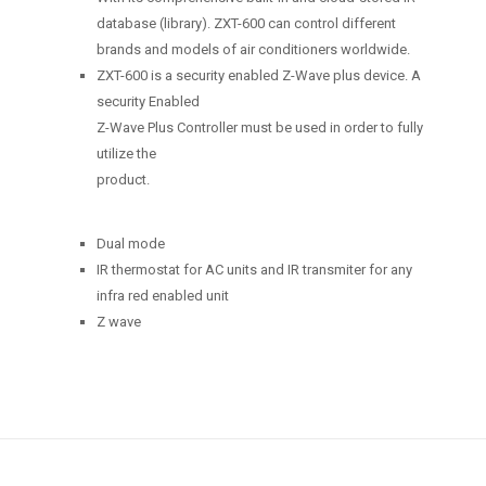
database (library). ZXT-600 can control different
brands and models of air conditioners worldwide.
ZXT-600 is a security enabled Z-Wave plus device. A
security Enabled
Z-Wave Plus Controller must be used in order to fully
utilize the
product.
Dual mode
IR thermostat for AC units and IR transmiter for any
infra red enabled unit
Z wave