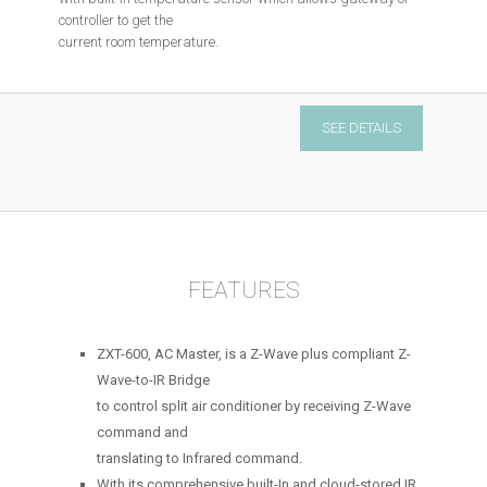
controller to get the
current room temperature.
AC
SEE DETAILS
&
IR
controller
quantity
FEATURES
ZXT-600, AC Master, is a Z-Wave plus compliant Z-
Wave-to-IR Bridge
to control split air conditioner by receiving Z-Wave
command and
translating to Infrared command.
With its comprehensive built-In and cloud-stored IR