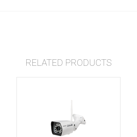
RELATED PRODUCTS