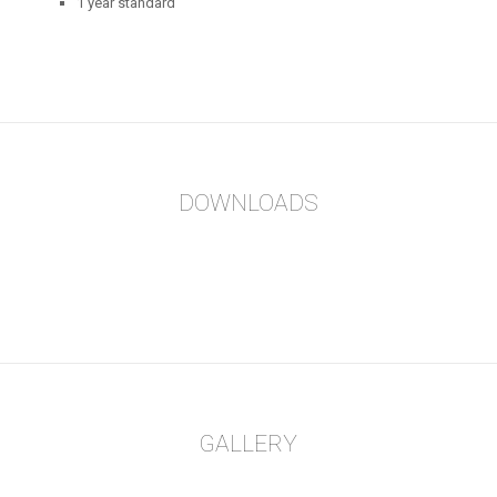
1 year standard
DOWNLOADS
GALLERY