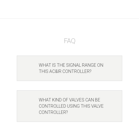
FAQ
WHAT IS THE SIGNAL RANGE ON
THIS AC&IR CONTROLLER?
WHAT KIND OF VALVES CAN BE
CONTROLLED USING THIS VALVE
CONTROLLER?