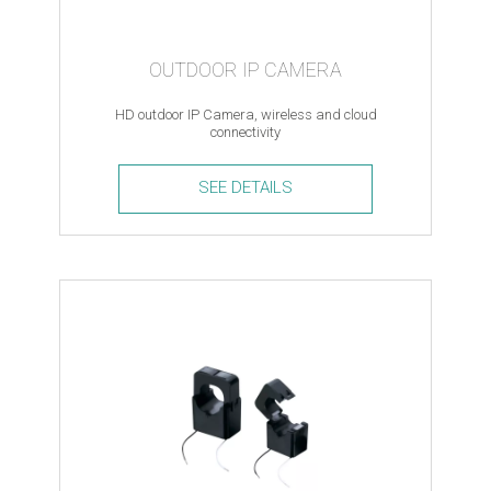
OUTDOOR IP CAMERA
HD outdoor IP Camera, wireless and cloud
connectivity
SEE DETAILS
Outdoor
IP
Camera
quantity