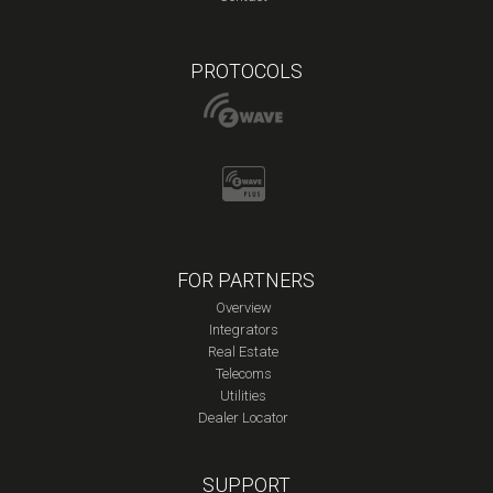
PROTOCOLS
FOR PARTNERS
Overview
Integrators
Real Estate
Telecoms
Utilities
Dealer Locator
SUPPORT