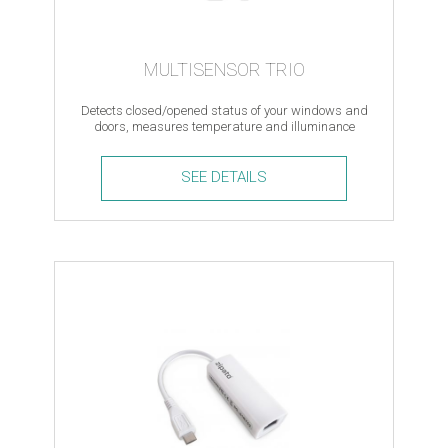
MULTISENSOR TRIO
Detects closed/opened status of your windows and
doors, measures temperature and illuminance
levels, Z-Wave
SEE DETAILS
Multisensor
Trio
quantity