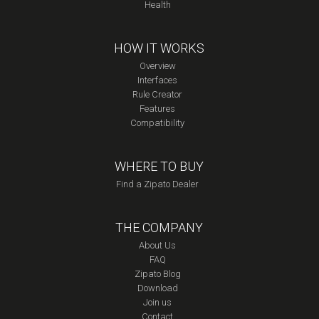
Health
HOW IT WORKS
Overview
Interfaces
Rule Creator
Features
Compatibility
WHERE TO BUY
Find a Zipato Dealer
THE COMPANY
About Us
FAQ
Zipato Blog
Download
Join us
Contact