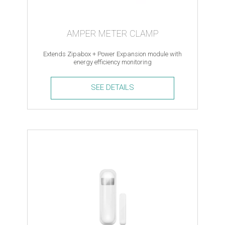
AMPER METER CLAMP
Extends Zipabox + Power Expansion module with
energy efficiency monitoring
SEE DETAILS
Amper
meter
clamp
quantity