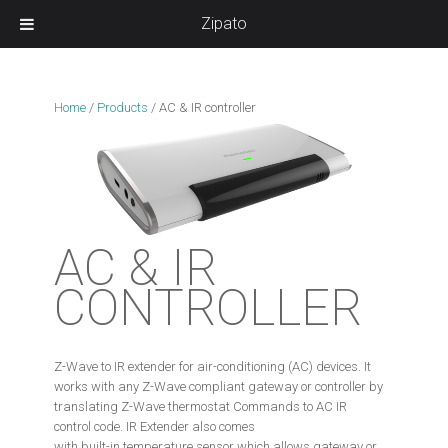
Zipato
Home
/
Products
/
AC & IR controller
AC & IR
CONTROLLER
Z-Wave to IR extender for air-conditioning (AC) devices. It
works with any Z-Wave compliant gateway or controller by
translating Z-Wave thermostat Commands to AC IR
control code. IR Extender also comes
with built-in temperature sensor which allows gateway or