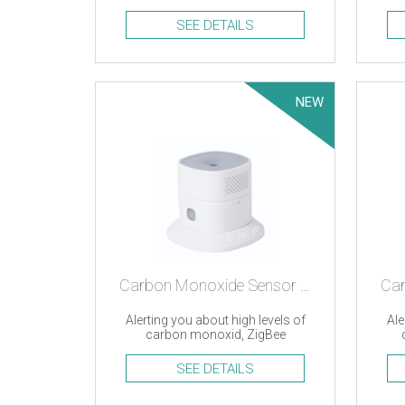
an
SEE DETAILS
NEW
Carbon Monoxide Sensor – ZigBee
Alerting you about high levels of
Ale
carbon monoxid, ZigBee
SEE DETAILS