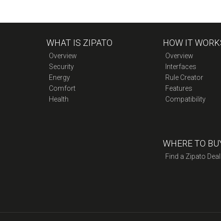
WHAT IS ZIPATO
HOW IT WORK
Overview
Overview
Security
Interfaces
Energy
Rule Creator
Comfort
Features
Health
Compatibility
WHERE TO BU
Find a Zipato Deal