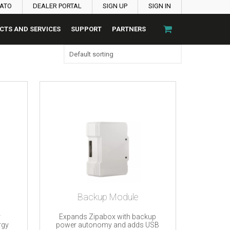
PATO
DEALER PORTAL
SIGN UP
SIGN IN
CTS AND SERVICES
SUPPORT
PARTNERS
Backup Module
r
Expands Zipabox with backup
rgy
power autonomy and adds USB