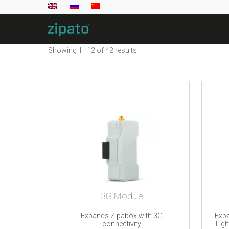
Showing 1–12 of 42 results
3G Module
Expands Zipabox with 3G
Expa
connectivity
Lig