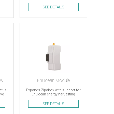
support
SEE DETAILS
Door/window sensor, Z-wave
EnOcean Module
atus
Expands Zipabox with support for
ave
EnOcean energy harvesting
devices
SEE DETAILS