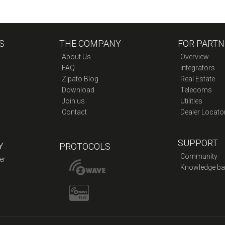
S
THE COMPANY
FOR PARTN
About Us
Overview
FAQ
Integrators
Zipato Blog
Real Estate
Download
Telecoms
Join us
Utilities
Contact
Dealer Locato
SUPPORT
Y
PROTOCOLS
Community
er
Knowledge ba