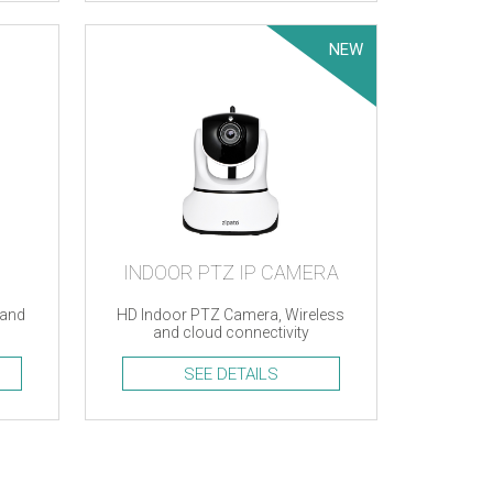
NEW
INDOOR PTZ IP CAMERA
 and
HD Indoor PTZ Camera, Wireless
and cloud connectivity
SEE DETAILS