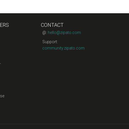
ERS
CONTACT
@:
hello@zipato.com
Support:
community.zipato.com
r
se