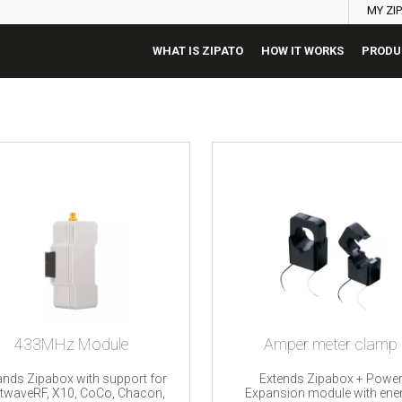
MY ZI
WHAT IS ZIPATO
HOW IT WORKS
PRODU
433MHz Module
Amper meter clamp
nds Zipabox with support for
Extends Zipabox + Powe
htwaveRF, X10, CoCo, Chacon,
Expansion module with ene