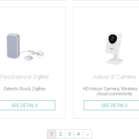
Flood sensor ZigBee
Indoor IP Camera
Detects flood, ZigBee
HD Indoor Camera, Wireless
cloud connectivity
SEE DETAILS
SEE DETAILS
1
2
3
4
→