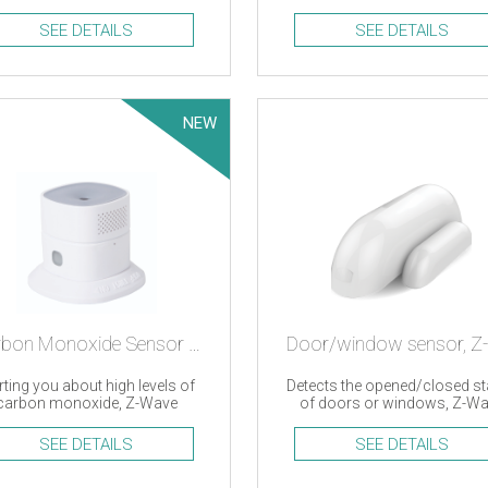
d Oregon Scientific devices
efficiency monitoring
SEE DETAILS
SEE DETAILS
NEW
Carbon Monoxide Sensor – Z-wave
rting you about high levels of
Detects the opened/closed st
carbon monoxide, Z-Wave
of doors or windows, Z-W
SEE DETAILS
SEE DETAILS