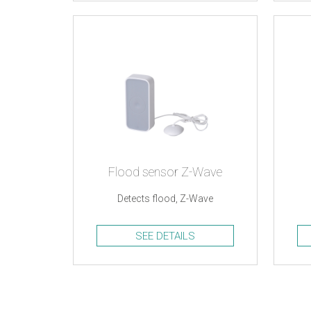
Flood sensor Z-Wave
Detects flood, Z-Wave
SEE DETAILS