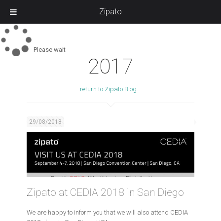
Zipato
Please wait
2017
return to Zipato Blog
29/08/2018
Zipato at CEDIA 2018 in San Diego
We are happy to inform you that we will also attend CEDIA