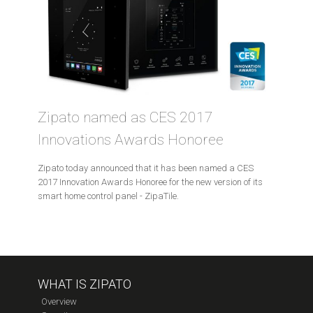
Zipato named as CES 2017
Innovations Awards Honoree
Zipato today announced that it has been named a CES
2017 Innovation Awards Honoree for the new version of its
smart home control panel - ZipaTile.
WHAT IS ZIPATO
Overview