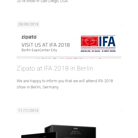
2018 show in San Diego, USA.
28/08/2018
Zipato at IFA 2018 in Berlin
We are happy to inform you that we will attend IFA 2018
show in Berlin, Germany.
11/11/2016