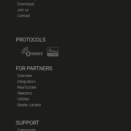
Download
Join us
Contact
PROTOCOLS
FOR PARTNERS
Overview
Integrators
Real Estate
Telecoms
Utilities
Dealer Locator
SUPPORT
Community