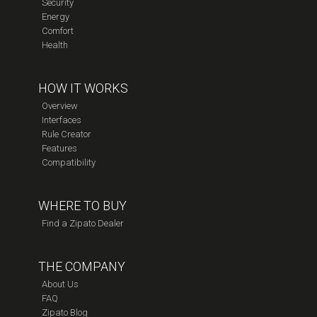
Security
Energy
Comfort
Health
HOW IT WORKS
Overview
Interfaces
Rule Creator
Features
Compatibility
WHERE TO BUY
Find a Zipato Dealer
THE COMPANY
About Us
FAQ
Zipato Blog