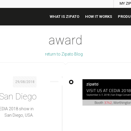
MY ZI
WHAT IS ZIPATO
HOW IT WORKS
PRODU
award
return to Zipato Blog
29/08/2018
 San Diego
CEDIA 2018 show in
San Diego, USA.