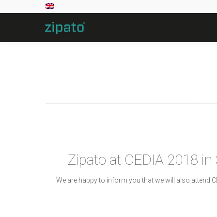
Zipato at CEDIA 2018 in
We are happy to inform you that we will also attend 