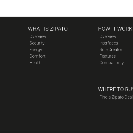
WHAT IS ZIPATO
HOW IT WORK
Overview
Overview
Security
Interfaces
Energy
Rule Creator
Comfort
Features
Health
Compatibility
WHERE TO BU
Find a Zipato Deal