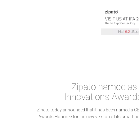
Zipato named as
Innovations Award
Zipato today announced that it has been named a C
Awards Honoree for the new version of its smart ho