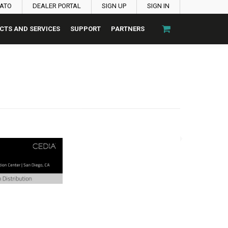
PATO
DEALER PORTAL
SIGN UP
SIGN IN
CTS AND SERVICES
SUPPORT
PARTNERS