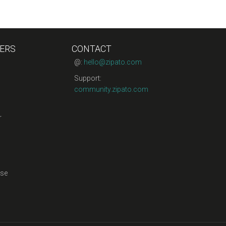
ERS
CONTACT
@:
hello@zipato.com
Support:
community.zipato.com
r
se