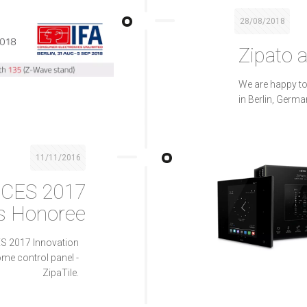
28/08/2018
Zipato a
We are happy to
in Berlin, Germa
11/11/2016
 CES 2017
s Honoree
ES 2017 Innovation
me control panel -
ZipaTile.