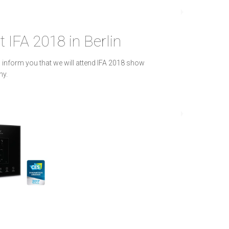
t IFA 2018 in Berlin
 inform you that we will attend IFA 2018 show
ny.