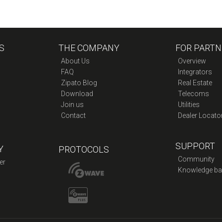
S
THE COMPANY
FOR PARTN
About Us
Overview
FAQ
Integrators
Zipato Blog
Real Estate
Download
Telecoms
Join us
Utilities
Contact
Dealer Locato
SUPPORT
Y
PROTOCOLS
Community
er
Knowledge ba