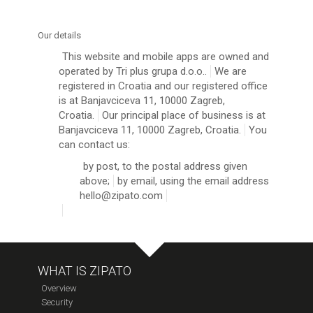
Our details
This website and mobile apps are owned and
operated by Tri plus grupa d.o.o..
We are
registered in Croatia and our registered office
is at Banjavciceva 11, 10000 Zagreb,
Croatia.
Our principal place of business is at
Banjavciceva 11, 10000 Zagreb, Croatia.
You
can contact us:
by post, to the postal address given
above;
by email, using the email address
hello@zipato.com
WHAT IS ZIPATO
Overview
Security