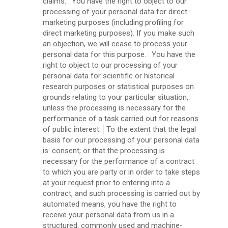
claims.
You have the right to object to our
processing of your personal data for direct
marketing purposes (including profiling for
direct marketing purposes). If you make such
an objection, we will cease to process your
personal data for this purpose.
You have the
right to object to our processing of your
personal data for scientific or historical
research purposes or statistical purposes on
grounds relating to your particular situation,
unless the processing is necessary for the
performance of a task carried out for reasons
of public interest.
To the extent that the legal
basis for our processing of your personal data
is: consent; or that the processing is
necessary for the performance of a contract
to which you are party or in order to take steps
at your request prior to entering into a
contract, and such processing is carried out by
automated means, you have the right to
receive your personal data from us in a
structured, commonly used and machine-