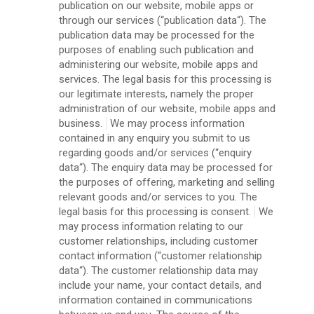
publication on our website, mobile apps or
through our services (“publication data“). The
publication data may be processed for the
purposes of enabling such publication and
administering our website, mobile apps and
services. The legal basis for this processing is
our legitimate interests, namely the proper
administration of our website, mobile apps and
business.
We may process information
contained in any enquiry you submit to us
regarding goods and/or services (“enquiry
data“). The enquiry data may be processed for
the purposes of offering, marketing and selling
relevant goods and/or services to you. The
legal basis for this processing is consent.
We
may process information relating to our
customer relationships, including customer
contact information (“customer relationship
data“). The customer relationship data may
include your name, your contact details, and
information contained in communications