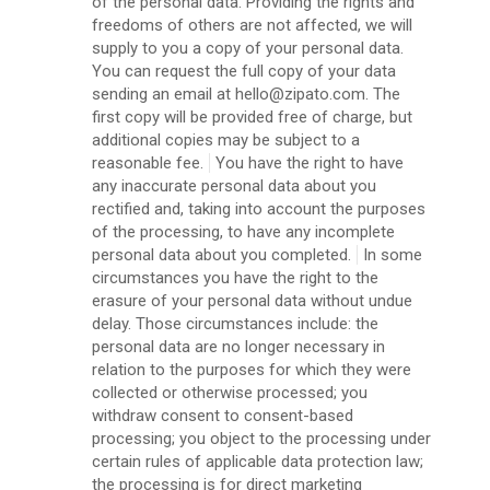
of the personal data. Providing the rights and
freedoms of others are not affected, we will
supply to you a copy of your personal data.
You can request the full copy of your data
sending an email at hello@zipato.com. The
first copy will be provided free of charge, but
additional copies may be subject to a
reasonable fee.
You have the right to have
any inaccurate personal data about you
rectified and, taking into account the purposes
of the processing, to have any incomplete
personal data about you completed.
In some
circumstances you have the right to the
erasure of your personal data without undue
delay. Those circumstances include: the
personal data are no longer necessary in
relation to the purposes for which they were
collected or otherwise processed; you
withdraw consent to consent-based
processing; you object to the processing under
certain rules of applicable data protection law;
the processing is for direct marketing