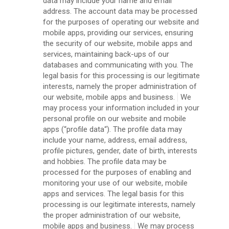
data may include your name and email
address. The account data may be processed
for the purposes of operating our website and
mobile apps, providing our services, ensuring
the security of our website, mobile apps and
services, maintaining back-ups of our
databases and communicating with you. The
legal basis for this processing is our legitimate
interests, namely the proper administration of
our website, mobile apps and business.
We
may process your information included in your
personal profile on our website and mobile
apps (“profile data“). The profile data may
include your name, address, email address,
profile pictures, gender, date of birth, interests
and hobbies. The profile data may be
processed for the purposes of enabling and
monitoring your use of our website, mobile
apps and services. The legal basis for this
processing is our legitimate interests, namely
the proper administration of our website,
mobile apps and business.
We may process