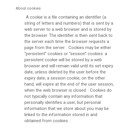
About cookies
A cookie is a file containing an identifier (a
string of letters and numbers) that is sent by a
web server to a web browser and is stored by
the browser. The identifier is then sent back to
the server each time the browser requests a
page from the server.
Cookies may be either
“persistent” cookies or “session” cookies: a
persistent cookie will be stored by a web
browser and will remain valid until its set expiry
date, unless deleted by the user before the
expiry date; a session cookie, on the other
hand, will expire at the end of the user session,
when the web browser is closed.
Cookies do
not typically contain any information that
personally identifies a user, but personal
information that we store about you may be
linked to the information stored in and
obtained from cookies.