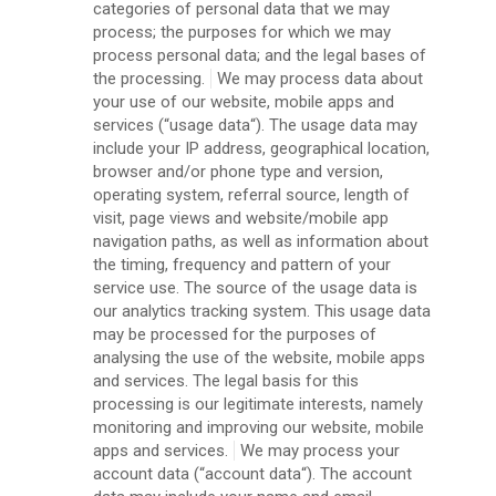
categories of personal data that we may
process; the purposes for which we may
process personal data; and the legal bases of
the processing.
We may process data about
your use of our website, mobile apps and
services (“usage data“). The usage data may
include your IP address, geographical location,
browser and/or phone type and version,
operating system, referral source, length of
visit, page views and website/mobile app
navigation paths, as well as information about
the timing, frequency and pattern of your
service use. The source of the usage data is
our analytics tracking system. This usage data
may be processed for the purposes of
analysing the use of the website, mobile apps
and services. The legal basis for this
processing is our legitimate interests, namely
monitoring and improving our website, mobile
apps and services.
We may process your
account data (“account data“). The account