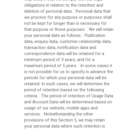
obligations in relation to the retention and
deletion of personal data.
Personal data that
we process for any purpose or purposes shall
not be kept for longer than is necessary for
that purpose or those purposes.
We will retain
your personal data as follows:
Publication
data, enquiry data, customer relationship data,
transaction data, notification data and
correspondence data will be retained for a
minimum period of 3 years, and for a
maximum period of 5 years.
In some cases it
is not possible for us to specify in advance the
periods for which your personal data will be
retained. In such cases, we will determine the
period of retention based on the following
criteria:
The period of retention of Usage Data
and Account Data will be determined based on
usage of our website, mobile apps and
services.
Notwithstanding the other
provisions of this Section 5, we may retain
your personal data where such retention is