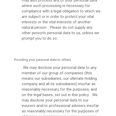
may also process any of your personal data
where such processing is necessary for
compliance with a legal obligation to which we
are subject or in order to protect your vital
interests or the vital interests of another
natural person.
Please do not supply any
other person’s personal data to us, unless we
prompt you to do so.
Providing your personal data to others
We may disclose your personal data to any
member of our group of companies (this
means our subsidiaries, our ultimate holding
company and all its subsidiaries) insofar as
reasonably necessary for the purposes, and
on the legal bases, set out in this policy.
We
may disclose your personal data to our
insurers and/or professional advisers insofar
as reasonably necessary for the purposes of