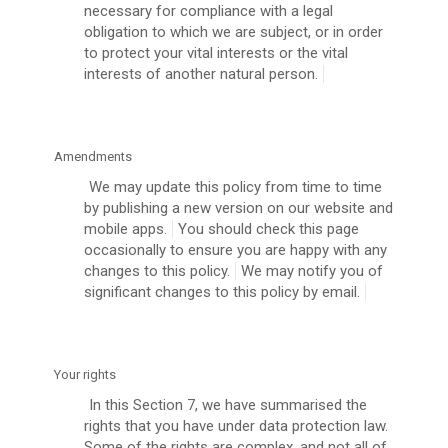
necessary for compliance with a legal
obligation to which we are subject, or in order
to protect your vital interests or the vital
interests of another natural person.
Amendments
We may update this policy from time to time
by publishing a new version on our website and
mobile apps.
You should check this page
occasionally to ensure you are happy with any
changes to this policy.
We may notify you of
significant changes to this policy by email.
Your rights
In this Section 7, we have summarised the
rights that you have under data protection law.
Some of the rights are complex, and not all of