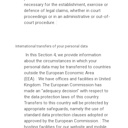
necessary for the establishment, exercise or
defence of legal claims, whether in court
proceedings or in an administrative or out-of-
court procedure.
International transfers of your personal data
In this Section 4, we provide information
about the circumstances in which your
personal data may be transferred to countries
outside the European Economic Area
(EEA).
We have offices and facilities in United
Kingdom. The European Commission has
made an “adequacy decision” with respect to
the data protection laws of this country.
Transfers to this country will be protected by
appropriate safeguards, namely the use of
standard data protection clauses adopted or
approved by the European Commission.
The
hosting facilities for our website and mobile