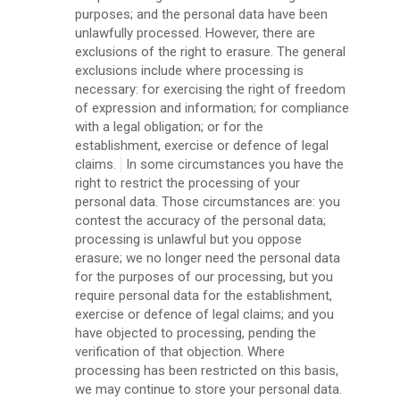
purposes; and the personal data have been
unlawfully processed. However, there are
exclusions of the right to erasure. The general
exclusions include where processing is
necessary: for exercising the right of freedom
of expression and information; for compliance
with a legal obligation; or for the
establishment, exercise or defence of legal
claims.
In some circumstances you have the
right to restrict the processing of your
personal data. Those circumstances are: you
contest the accuracy of the personal data;
processing is unlawful but you oppose
erasure; we no longer need the personal data
for the purposes of our processing, but you
require personal data for the establishment,
exercise or defence of legal claims; and you
have objected to processing, pending the
verification of that objection. Where
processing has been restricted on this basis,
we may continue to store your personal data.