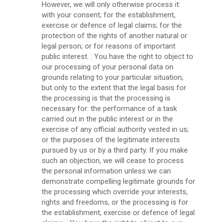
However, we will only otherwise process it:
with your consent; for the establishment,
exercise or defence of legal claims; for the
protection of the rights of another natural or
legal person; or for reasons of important
public interest.
You have the right to object to
our processing of your personal data on
grounds relating to your particular situation,
but only to the extent that the legal basis for
the processing is that the processing is
necessary for: the performance of a task
carried out in the public interest or in the
exercise of any official authority vested in us;
or the purposes of the legitimate interests
pursued by us or by a third party. If you make
such an objection, we will cease to process
the personal information unless we can
demonstrate compelling legitimate grounds for
the processing which override your interests,
rights and freedoms, or the processing is for
the establishment, exercise or defence of legal