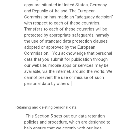
apps are situated in United States, Germany
and Republic of Ireland. The European
Commission has made an “adequacy decision”
with respect to each of these countries.
Transfers to each of these countries will be
protected by appropriate safeguards, namely
the use of standard data protection clauses
adopted or approved by the European
Commission.
You acknowledge that personal
data that you submit for publication through
our website, mobile apps or services may be
available, via the internet, around the world. We
cannot prevent the use or misuse of such
personal data by others.
Retaining and deleting personal data
This Section 5 sets out our data retention
policies and procedure, which are designed to
help ensure that we comply with our legal