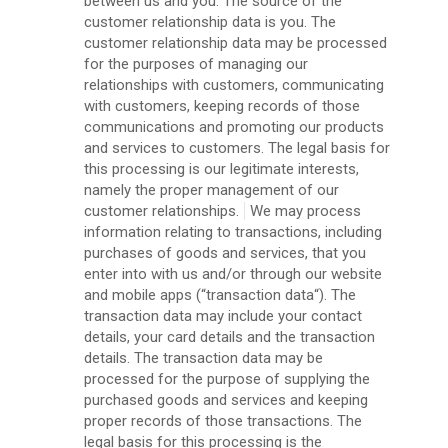
between us and you. The source of the
customer relationship data is you. The
customer relationship data may be processed
for the purposes of managing our
relationships with customers, communicating
with customers, keeping records of those
communications and promoting our products
and services to customers. The legal basis for
this processing is our legitimate interests,
namely the proper management of our
customer relationships.
We may process
information relating to transactions, including
purchases of goods and services, that you
enter into with us and/or through our website
and mobile apps (“transaction data“). The
transaction data may include your contact
details, your card details and the transaction
details. The transaction data may be
processed for the purpose of supplying the
purchased goods and services and keeping
proper records of those transactions. The
legal basis for this processing is the