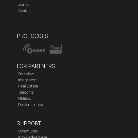
Join us
Contact
PROTOCOLS
FOR PARTNERS
Overview
Integrators
Real Estate
Telecoms
Utilities
Dealer Locator
SUPPORT
Community
Knowledge base