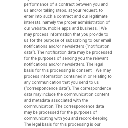
performance of a contract between you and
us and/or taking steps, at your request, to
enter into such a contract and our legitimate
interests, namely the proper administration of
our website, mobile apps and business.
We
may process information that you provide to
us for the purpose of subscribing to our email
notifications and/or newsletters (“notification
data“). The notification data may be processed
for the purposes of sending you the relevant
notifications and/or newsletters. The legal
basis for this processing is consent.
We may
process information contained in or relating to
any communication that you send to us
(“correspondence data“). The correspondence
data may include the communication content
and metadata associated with the
communication. The correspondence data
may be processed for the purposes of
communicating with you and record-keeping.
The legal basis for this processing is our