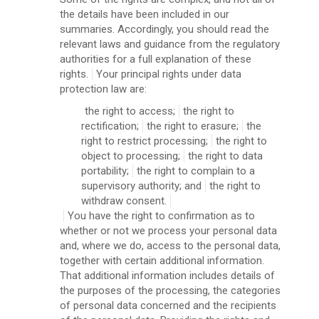
the details have been included in our
summaries. Accordingly, you should read the
relevant laws and guidance from the regulatory
authorities for a full explanation of these
rights.
Your principal rights under data
protection law are:
the right to access;
the right to
rectification;
the right to erasure;
the
right to restrict processing;
the right to
object to processing;
the right to data
portability;
the right to complain to a
supervisory authority; and
the right to
withdraw consent.
You have the right to confirmation as to
whether or not we process your personal data
and, where we do, access to the personal data,
together with certain additional information.
That additional information includes details of
the purposes of the processing, the categories
of personal data concerned and the recipients