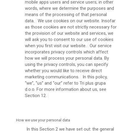
mobile apps users and service users; in other
words, where we determine the purposes and
means of the processing of that personal
data.
We use cookies on our website. Insofar
as those cookies are not strictly necessary for
the provision of our website and services, we
will ask you to consent to our use of cookies
when you first visit our website.
Our service
incorporates privacy controls which affect
how we will process your personal data. By
using the privacy controls, you can specify
whether you would like to receive direct
marketing communications.
In this policy,
“we”, “us” and “our” refer to Tri plus grupa
d.o.o. For more information about us, see
Section 12.
How we use your personal data
In this Section 2 we have set out: the general