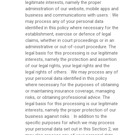
legitimate interests, namely the proper
administration of our website, mobile apps and
business and communications with users.
We
may process any of your personal data
identified in this policy where necessary for the
establishment, exercise or defence of legal
claims, whether in court proceedings or in an
administrative or out-of-court procedure. The
legal basis for this processing is our legitimate
interests, namely the protection and assertion
of our legal rights, your legal rights and the
legal rights of others.
We may process any of
your personal data identified in this policy
where necessary for the purposes of obtaining
or maintaining insurance coverage, managing
risks, or obtaining professional advice. The
legal basis for this processing is our legitimate
interests, namely the proper protection of our
business against risks.
In addition to the
specific purposes for which we may process
your personal data set out in this Section 2, we