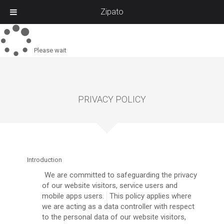
Zipato
Please wait
PRIVACY POLICY
Introduction
We are committed to safeguarding the privacy
of our website visitors, service users and
mobile apps users.
This policy applies where
we are acting as a data controller with respect
to the personal data of our website visitors,