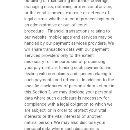
obtaining or maintaining insurance coverage,
managing risks, obtaining professional advice,
or the establishment, exercise or defence of
legal claims, whether in court proceedings or in
an administrative or out-of-court
procedure.
Financial transactions relating to
our website, mobile apps and services may be
handled by our payment services providers. We
will share transaction data with our payment
services providers only to the extent
necessary for the purposes of processing
your payments, refunding such payments and
dealing with complaints and queries relating to
such payments and refunds.
In addition to the
specific disclosures of personal data set out in
this Section 3, we may disclose your personal
data where such disclosure is necessary for
compliance with a legal obligation to which we
are subject, or in order to protect your vital
interests or the vital interests of another
natural person. We may also disclose your
personal data where such disclosure is