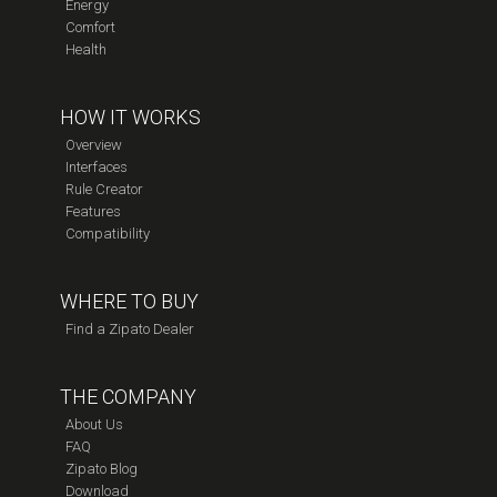
Energy
Comfort
Health
HOW IT WORKS
Overview
Interfaces
Rule Creator
Features
Compatibility
WHERE TO BUY
Find a Zipato Dealer
THE COMPANY
About Us
FAQ
Zipato Blog
Download