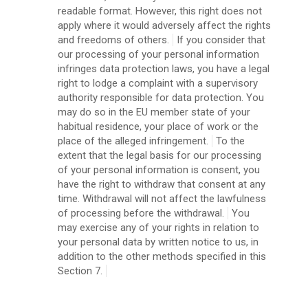
readable format. However, this right does not
apply where it would adversely affect the rights
and freedoms of others.
If you consider that
our processing of your personal information
infringes data protection laws, you have a legal
right to lodge a complaint with a supervisory
authority responsible for data protection. You
may do so in the EU member state of your
habitual residence, your place of work or the
place of the alleged infringement.
To the
extent that the legal basis for our processing
of your personal information is consent, you
have the right to withdraw that consent at any
time. Withdrawal will not affect the lawfulness
of processing before the withdrawal.
You
may exercise any of your rights in relation to
your personal data by written notice to us, in
addition to the other methods specified in this
Section 7.