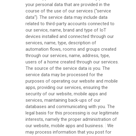
your personal data that are provided in the
course of the use of our services (“service
data“). The service data may include data
related to third-party accounts connected to
our service, name, brand and type of IoT
devices installed and connected through our
services, name, type, description of
automation flows, rooms and groups created
through our services, name, address, type,
users of a home created through our services.
The source of the service data is you. The
service data may be processed for the
purposes of operating our website and mobile
apps, providing our services, ensuring the
security of our website, mobile apps and
services, maintaining back-ups of our
databases and communicating with you. The
legal basis for this processing is our legitimate
interests, namely the proper administration of
our website, mobile apps and business.
We
may process information that you post for