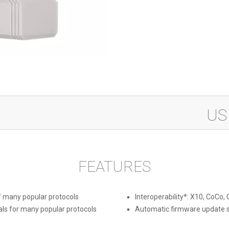
433M
US
Modul
quanti
FEATURES
f many popular protocols
Interoperability*: X10, CoCo,
ls for many popular protocols
Automatic firmware update 