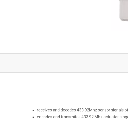
receives and decodes 433.92Mhz sensor signals o
encodes and transmites 433.92 Mhz actuator singa