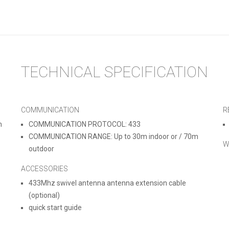
TECHNICAL SPECIFICATION
COMMUNICATION
R
m
COMMUNICATION PROTOCOL: 433
COMMUNICATION RANGE: Up to 30m indoor or / 70m
W
outdoor
ACCESSORIES
433Mhz swivel antenna antenna extension cable
(optional)
quick start guide