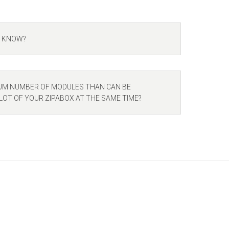
I KNOW?
UM NUMBER OF MODULES THAN CAN BE
LOT OF YOUR ZIPABOX AT THE SAME TIME?