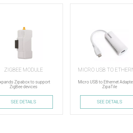
ZIGBEE MODULE
xpands Zipabox to support
Micro USB to Ethernet Adapte
ZigBee devices
ZipaTile
SEE DETAILS
SEE DETAILS
e
Micro
le
USB
ty
to