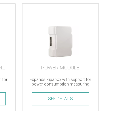
MICRO USB TO ETHERNET ADAPTER
POWER MODULE
r for
Expands Zipabox with support for
power consumption measuring
SEE DETAILS
Power
Module
quantity