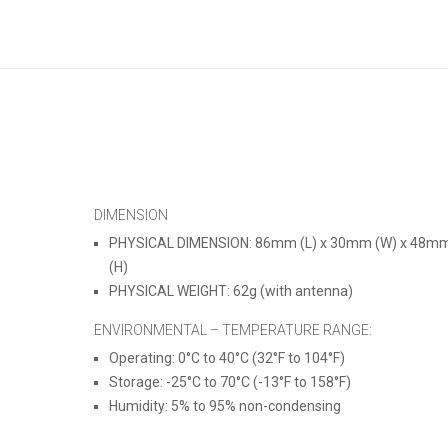
DIMENSION
PHYSICAL DIMENSION:
86mm (L) x 30mm (W) x 48m
(H)
PHYSICAL WEIGHT: 62g (with antenna)
ENVIRONMENTAL – TEMPERATURE RANGE
:
Operating: 0°C to 40°C (32°F to 104°F)
Storage: -25°C to 70°C (-13°F to 158°F)
Humidity: 5% to 95% non-condensing