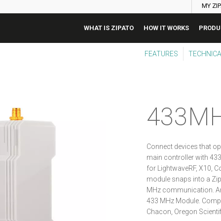
MY ZI
WHAT IS ZIPATO
HOW IT WORKS
PRODU
FEATURES
TECHNICA
433M
Connect devices that op
main controller with 4
for LightwaveRF, X10, C
module snaps into a Zip
MHz communication. An
433 MHz Module. Compat
Chacon, Oregon Scientif