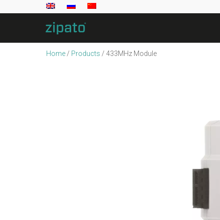
Home
/
Products
/
433MHz Module