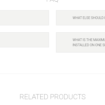
WHAT ELSE SHOULD 
WHAT IS THE MAXIM
INSTALLED ON ONE S
RELATED PRODUCTS