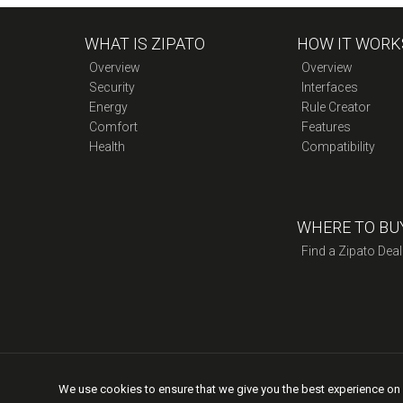
Double
quantity
WHAT IS ZIPATO
HOW IT WORK
Overview
Overview
Security
Interfaces
Energy
Rule Creator
Comfort
Features
Health
Compatibility
WHERE TO BU
Find a Zipato Deal
We use cookies to ensure that we give you the best experience on o
Copyright © 2015 Zipato | All rights reserved. |
Privacy Po