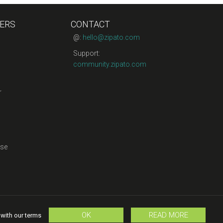
ERS
CONTACT
@:
hello@zipato.com
Support:
community.zipato.com
r
se
OK
READ MORE
 with our terms