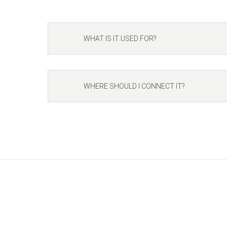
WHAT IS IT USED FOR?
WHERE SHOULD I CONNECT IT?