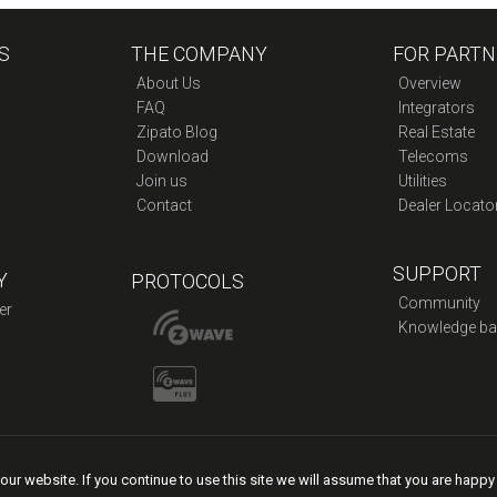
Ethernet
Adapter
S
THE COMPANY
quantity
FOR PARTN
About Us
Overview
FAQ
Integrators
Zipato Blog
Real Estate
Download
Telecoms
Join us
Utilities
Contact
Dealer Locato
SUPPORT
Y
PROTOCOLS
Community
er
Knowledge ba
ur website. If you continue to use this site we will assume that you are happy
licy
|
Legal Terms of Service