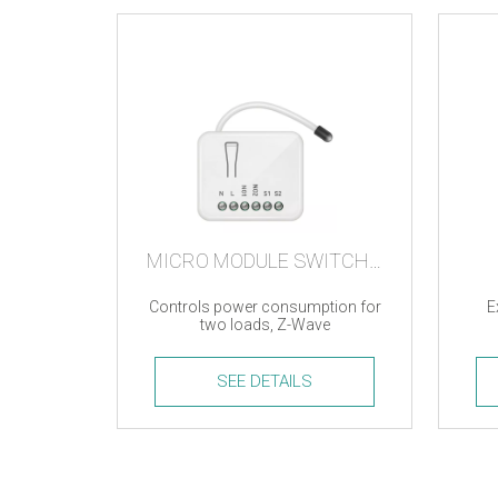
MICRO MODULE SWITCH DOUBLE
Controls power consumption for
E
two loads, Z-Wave
SEE DETAILS
Micro
ZigBe
Module
Modu
Switch
quanti