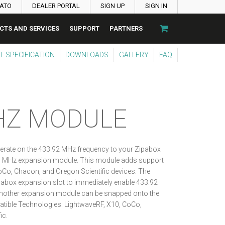
PATO
DEALER PORTAL
SIGN UP
SIGN IN
CTS AND SERVICES
SUPPORT
PARTNERS
L SPECIFICATION
DOWNLOADS
GALLERY
FAQ
HZ MODULE
erate on the 433.92 MHz frequency to your Zipabox
33 MHz expansion module. This module adds support
oCo, Chacon, and Oregon Scientific devices. The
abox expansion slot to immediately enable 433.92
other expansion module can be snapped onto the
ible Technologies: LightwaveRF, X10, CoCo,
ic.