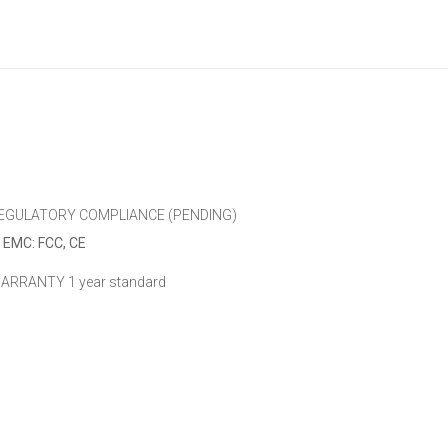
EGULATORY COMPLIANCE (PENDING)
EMC: FCC, CE
ARRANTY
1 year standard