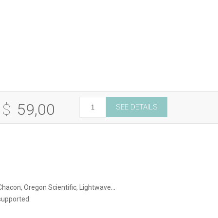
Hz
 $
59,00
SEE DETAILS
e
ty
 Chacon, Oregon Scientific, Lightwave…
supported