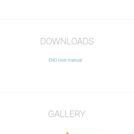
DOWNLOADS
ENG User manual
GALLERY