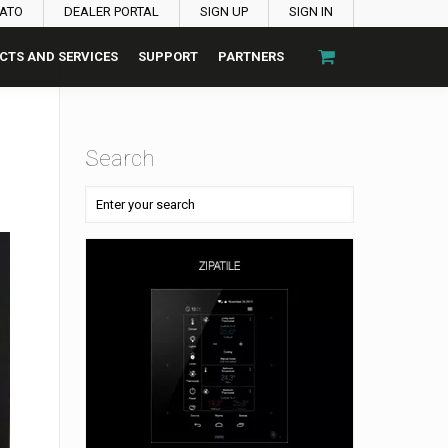
PATO
DEALER PORTAL
SIGN UP
SIGN IN
CTS AND SERVICES
SUPPORT
PARTNERS
Search