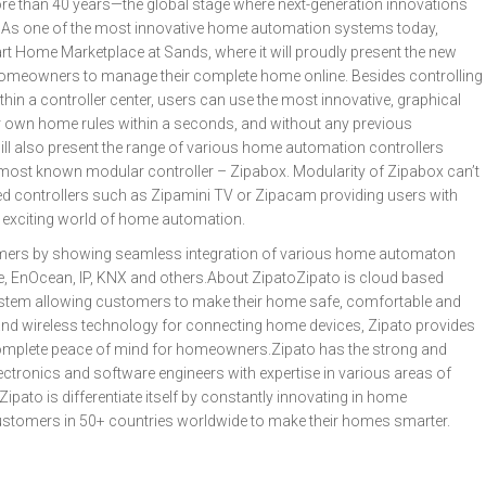
re than 40 years—the global stage where next-generation innovations
. As one of the most innovative home automation systems today,
Smart Home Marketplace at Sands, where it will proudly present the new
homeowners to manage their complete home online. Besides controlling
hin a controller center, users can use the most innovative, graphical
eir own home rules within a seconds, and without any previous
l also present the range of various home automation controllers
 most known modular controller – Zipabox. Modularity of Zipabox can’t
d controllers such as Zipamini TV or Zipacam providing users with
n exciting world of home automation.
stomers by showing seamless integration of various home automaton
, EnOcean, IP, KNX and others.About ZipatoZipato is cloud based
stem allowing customers to make their home safe, comfortable and
d and wireless technology for connecting home devices, Zipato provides
nd complete peace of mind for homeowners.Zipato has the strong and
lectronics and software engineers with expertise in various areas of
pato is differentiate itself by constantly innovating in home
ustomers in 50+ countries worldwide to make their homes smarter.