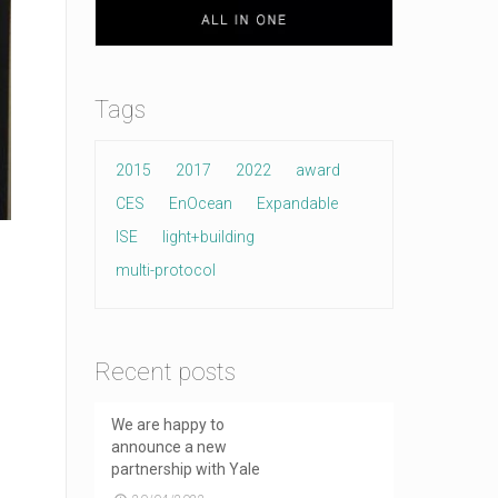
Tags
2015
2017
2022
award
CES
EnOcean
Expandable
ISE
light+building
multi-protocol
Recent posts
We are happy to
announce a new
partnership with Yale