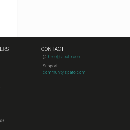
ERS
CONTACT
@:
hello@zipato.com
Support:
community.zipato.com
r
se