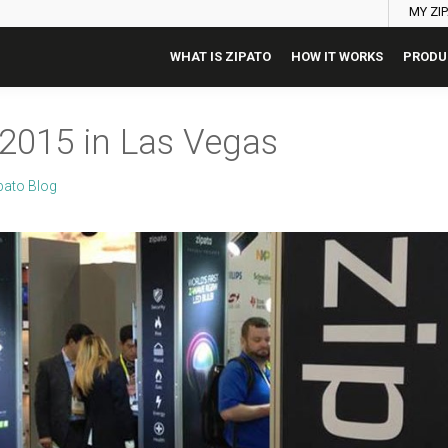
MY ZI
WHAT IS ZIPATO
HOW IT WORKS
PRODU
 2015 in Las Vegas
pato Blog