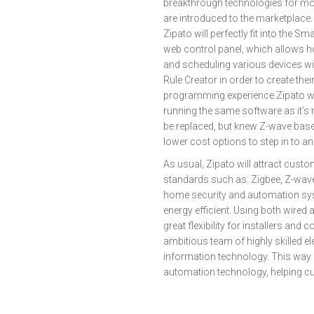
breakthrough technologies for mo
are introduced to the marketplace
Zipato will perfectly fit into the 
web control panel, which allows 
and scheduling various devices wit
Rule Creator in order to create th
programming experience.Zipato wil
running the same software as it’s
be replaced, but knew Z-wave base
lower cost options to step in to a
As usual, Zipato will attract cu
standards such as: Zigbee, Z-wave
home security and automation sy
energy efficient. Using both wire
great flexibility for installers a
ambitious team of highly skilled e
information technology. This way Zi
automation technology, helping c