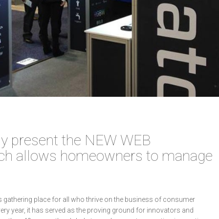
dly present the NEW WEB
ch allows homeowners to manage
’s gathering place for all who thrive on the business of consumer
ery year, it has served as the proving ground for innovators and