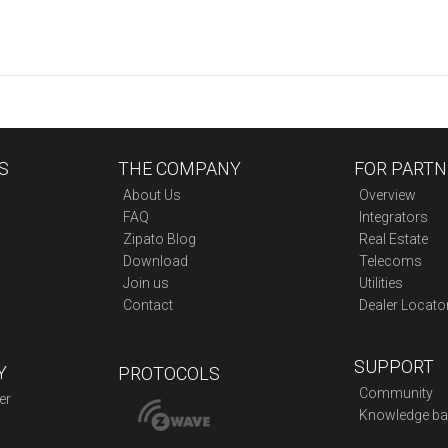
S
THE COMPANY
FOR PARTN
About Us
Overview
FAQ
Integrators
Zipato Blog
Real Estate
Download
Telecoms
Join us
Utilities
Contact
Dealer Locato
SUPPORT
Y
PROTOCOLS
Community
er
Knowledge ba