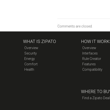
Comments are closed.
WHAT IS ZIPATO
HOW IT WORK
Overview
Overview
Security
Interfaces
Energy
Rule Creator
Comfort
Features
Health
Compatibility
WHERE TO BU
Find a Zipato Deal