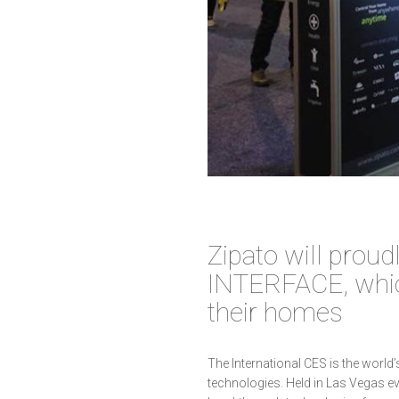
Zipato will prou
INTERFACE, whi
their homes
The International CES is the world
technologies. Held in Las Vegas ev