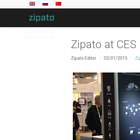
Zipato at CES
Zipato Editor
03/01/2015
Zi