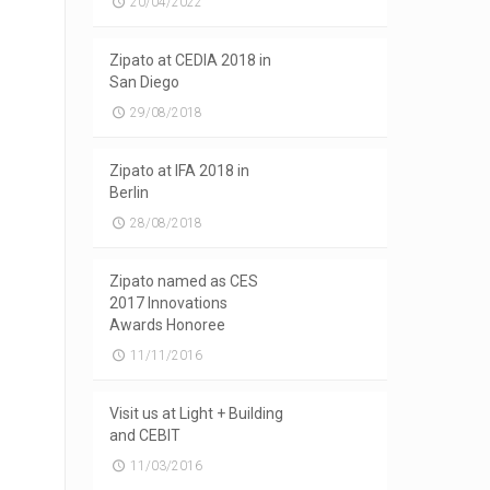
20/04/2022
Zipato at CEDIA 2018 in
San Diego
29/08/2018
Zipato at IFA 2018 in
Berlin
28/08/2018
Zipato named as CES
2017 Innovations
Awards Honoree
11/11/2016
Visit us at Light + Building
and CEBIT
11/03/2016