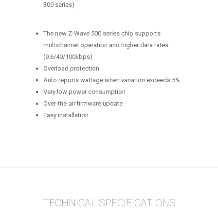
300 series)
The new Z-Wave 500 series chip supports
multichannel operation and higher data rates
(9.6/40/100kbps)
Overload protection
Auto reports wattage when variation exceeds 5%
Very low power consumption
Over-the-air firmware update
Easy installation
TECHNICAL SPECIFICATIONS