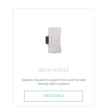
Key
Tag
quantity
SERIAL MODULE
Expands Zipabox to support DSC and Paradox
security alarm systems
SEE DETAILS
Serial