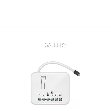
GALLERY