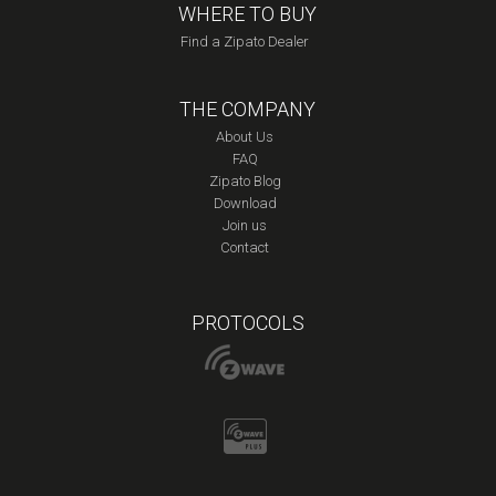
WHERE TO BUY
Find a Zipato Dealer
THE COMPANY
About Us
FAQ
Zipato Blog
Download
Join us
Contact
PROTOCOLS