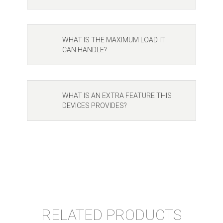
WHAT IS THE MAXIMUM LOAD IT
CAN HANDLE?
WHAT IS AN EXTRA FEATURE THIS
DEVICES PROVIDES?
RELATED PRODUCTS