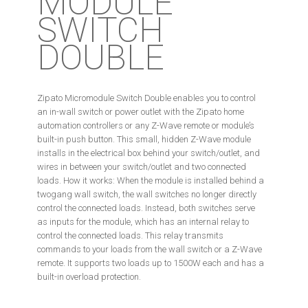
MODULE
SWITCH
DOUBLE
Zipato Micromodule Switch Double enables you to control
an in-wall switch or power outlet with the Zipato home
automation controllers or any Z-Wave remote or module’s
built-in push button. This small, hidden Z-Wave module
installs in the electrical box behind your switch/outlet, and
wires in between your switch/outlet and two connected
loads. How it works: When the module is installed behind a
twogang wall switch, the wall switches no longer directly
control the connected loads. Instead, both switches serve
as inputs for the module, which has an internal relay to
control the connected loads. This relay transmits
commands to your loads from the wall switch or a Z-Wave
remote. It supports two loads up to 1500W each and has a
built-in overload protection.