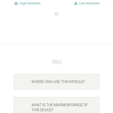
High resolution
Low resolution
FAQ
WHERE CAN I USE THIS MODULE?
WHAT IS THE MAXIMUM RANGE OF
THIS DEVICE?