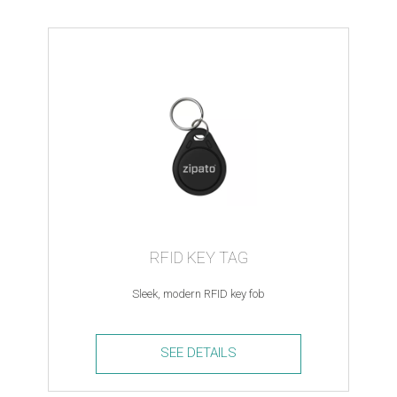
RFID KEY TAG
Sleek, modern RFID key fob
SEE DETAILS
RFID