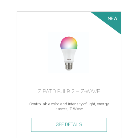
Module
quantity
NEW
ZIPATO BULB 2 – Z-WAVE
Controllable color and intensity of light, energy
savers, Z-Wave
SEE DETAILS
Zipato