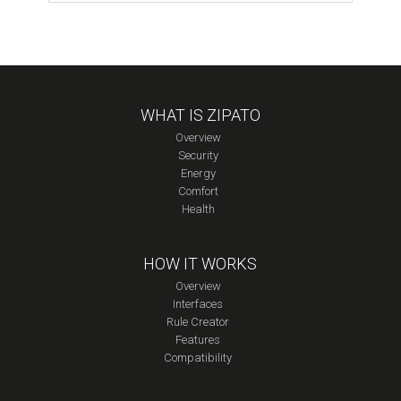
Module
quantity
WHAT IS ZIPATO
Overview
Security
Energy
Comfort
Health
HOW IT WORKS
Overview
Interfaces
Rule Creator
Features
Compatibility