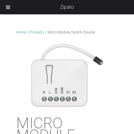
Zipato
Home
/
Products
/
Micro Module Switch Double
MICRO