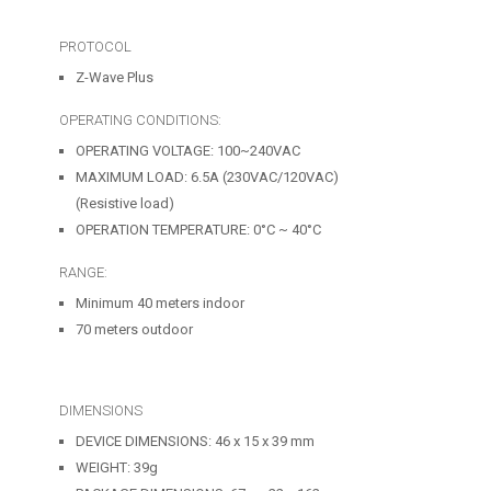
PROTOCOL
Z-Wave Plus
OPERATING CONDITIONS:
OPERATING VOLTAGE: 100~240VAC
MAXIMUM LOAD: 6.5A (230VAC/120VAC)
(Resistive load)
OPERATION TEMPERATURE: 0°C ~ 40°C
RANGE:
Minimum 40 meters indoor
70 meters outdoor
DIMENSIONS
DEVICE DIMENSIONS: 46 x 15 x 39 mm
WEIGHT: 39g