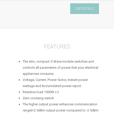
Micro
SEE DETAILS
Module
Switch
Double
quantity
FEATURES
The slim, compact Z-Wave module switches and
controls all parameters of power that your electrical
appliances consume.
Voltage, Current, Power factor, Instant power
wattage and Accumulated power report
Resistive load 1500W x 2
Zero-crossing switch
The higher output power enhances communication
range(+2.5dBm output power compared to -2.5dBm