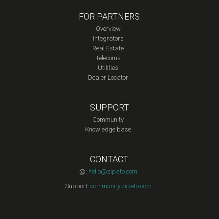
FOR PARTNERS
Overview
Integrators
Real Estate
Telecoms
Utilities
Dealer Locator
SUPPORT
Community
Knowledge base
CONTACT
@:
hello@zipato.com
Support:
community.zipato.com