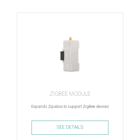
bulb
2
-
Z-
wave
quantity
ZIGBEE MODULE
Expands Zipabox to support ZigBee devices
SEE DETAILS
ZigBee