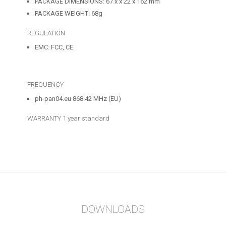
PACKAGE DIMENSIONS: 67 x x 22 x 162 mm
PACKAGE WEIGHT: 68g
REGULATION
EMC: FCC, CE
FREQUENCY
ph-pan04.eu 868.42 MHz (EU)
WARRANTY
1 year standard
DOWNLOADS