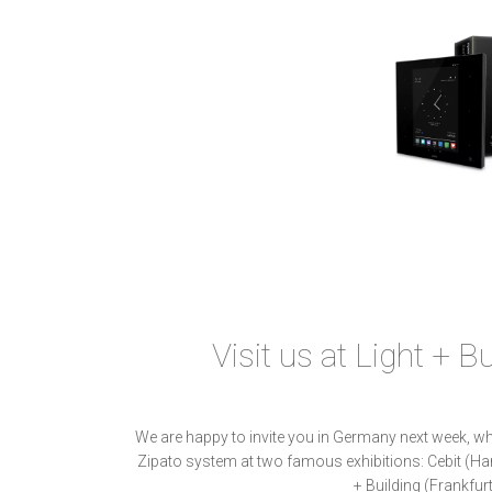
Visit us at Light + B
We are happy to invite you in Germany next week, wh
Zipato system at two famous exhibitions: Cebit (Ha
+ Building (Frankfur