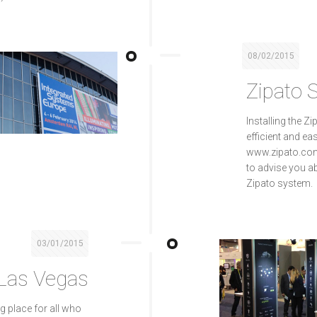
08/02/2015
Zipato 
Installing the 
efficient and ea
www.zipato.com 
to advise you a
Zipato system.
03/01/2015
 Las Vegas
ng place for all who