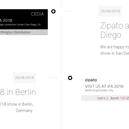
29/08/2018
Zipato 
Diego
We are happy to
show in San Die
28/08/2018
8 in Berlin
018 show in Berlin,
Germany.