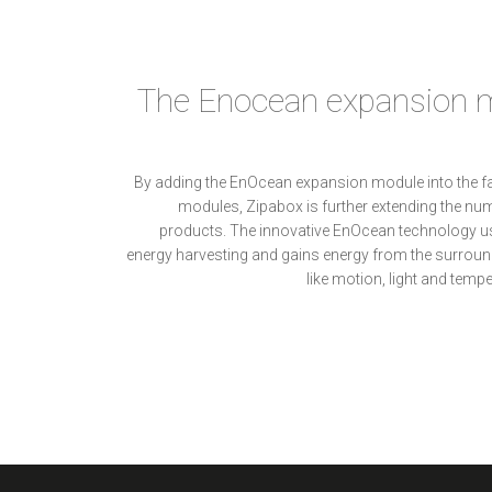
The Enocean expansion m
By adding the EnOcean expansion module into the f
modules, Zipabox is further extending the nu
products. The innovative EnOcean technology use
energy harvesting and gains energy from the surroun
like motion, light and tempe