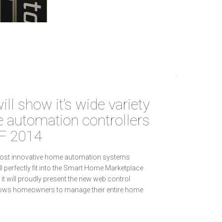
ill show it’s wide variety
 automation controllers
F 2014
most innovative home automation systems
ll perfectly fit into the Smart Home Marketplace
it will proudly present the new web control
llows homeowners to manage their entire home