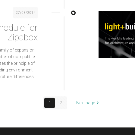
27/03/2014
odule for
Zipabox
amily of expansion
mber of compatible
s the principle of
ding environment -
rature differences.
1
2
Next page