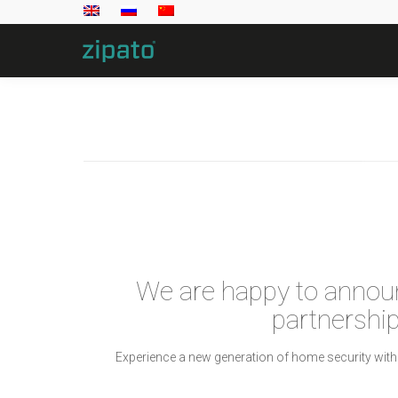
We are happy to annou
partnership
Experience a new generation of home security with