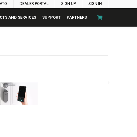
PATO
DEALER PORTAL
SIGN UP
SIGN IN
CTS AND SERVICES
SUPPORT
PARTNERS