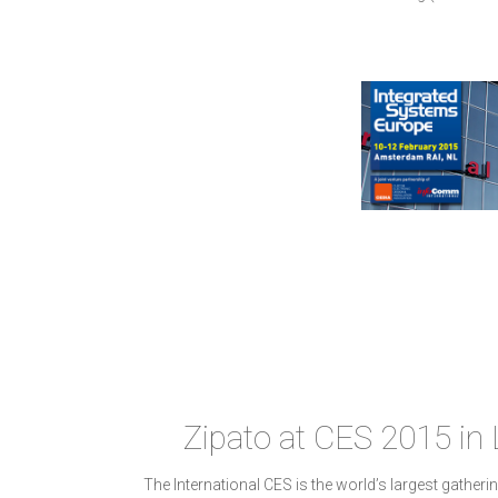
Zipato at CES 2015 in
The International CES is the world’s largest gatheri