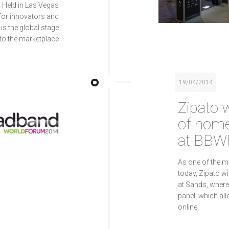
 Held in Las Vegas
 for innovators and
is the global stage
to the marketplace
19/04/2014
Zipato w
of home
at BBW
As one of the 
today, Zipato wi
at Sands, where 
panel, which a
online.