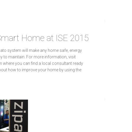
Smart Home at ISE 2015
Zipato system will make any home safe, energy
sy to maintain. For more information, visit
where you can find a local consultant ready
bout how to improve your home by using the