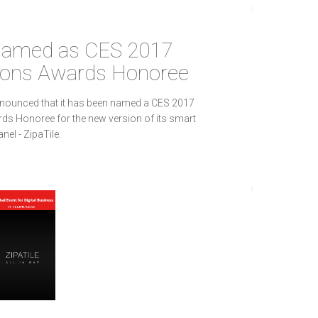
 named as CES 2017
ions Awards Honoree
nnounced that it has been named a CES 2017
ds Honoree for the new version of its smart
el - ZipaTile.