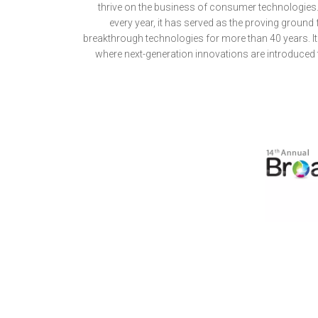
thrive on the business of consumer technologies.
every year, it has served as the proving ground
breakthrough technologies for more than 40 years. It 
where next-generation innovations are introduced 