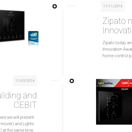
11/11/2016
Zipato
Innovat
Zipato today a
Innovation Awar
home control pan
11/03/2016
uilding and
CEBIT
ere we will present
nnover) and Lights
t) at the same time.