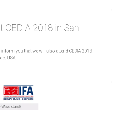
at CEDIA 2018 in San
 inform you that we will also attend CEDIA 2018
go, USA.