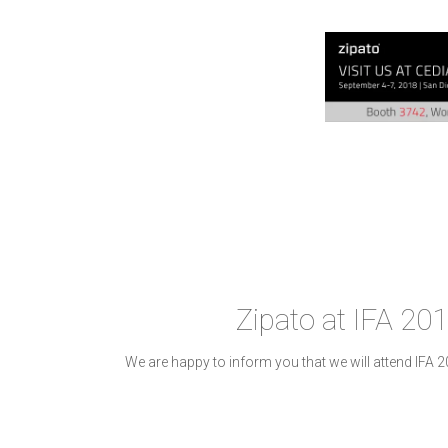
Zipato at IFA 201
We are happy to inform you that we will attend IFA 2