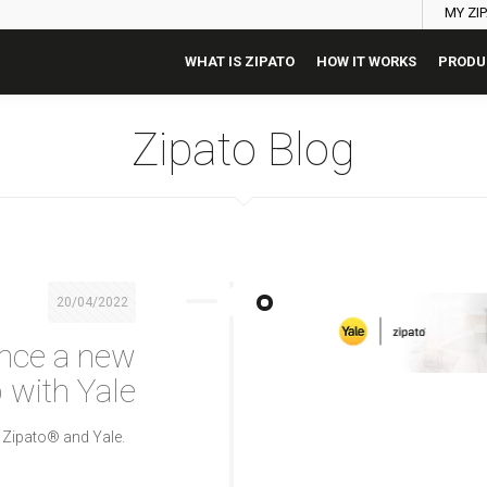
MY ZI
WHAT IS ZIPATO
HOW IT WORKS
PRODU
Zipato Blog
20/04/2022
nce a new
 with Yale
 Zipato® and Yale.