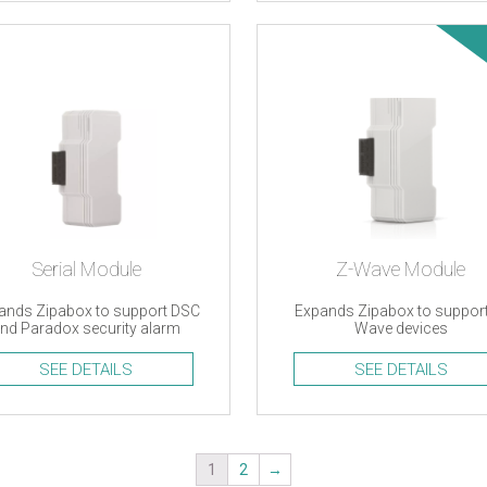
Serial Module
Z-Wave Module
ands Zipabox to support DSC
Expands Zipabox to support
nd Paradox security alarm
Wave devices
systems
SEE DETAILS
SEE DETAILS
1
2
→