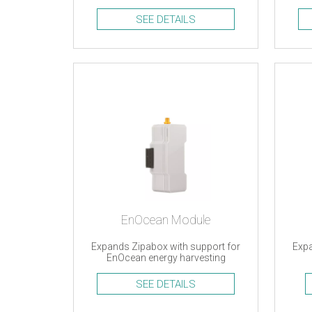
an
SEE DETAILS
EnOcean Module
Expands Zipabox with support for
Expa
EnOcean energy harvesting
devices
SEE DETAILS