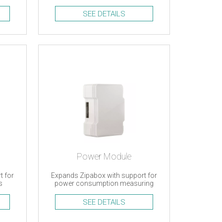
support
SEE DETAILS
Power Module
t for
Expands Zipabox with support for
s
power consumption measuring
SEE DETAILS