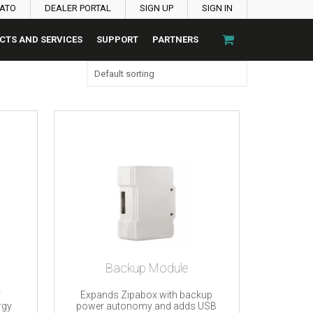
PATO
DEALER PORTAL
SIGN UP
SIGN IN
CTS AND SERVICES
SUPPORT
PARTNERS
Backup Module
r
Expands Zipabox with backup
rgy
power autonomy and adds USB