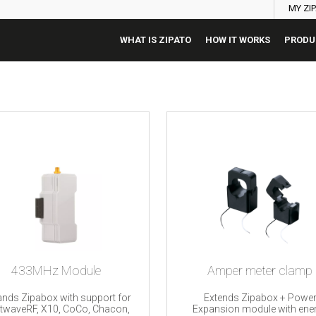
MY ZI
WHAT IS ZIPATO
HOW IT WORKS
PRODU
433MHz Module
Amper meter clamp
nds Zipabox with support for
Extends Zipabox + Powe
htwaveRF, X10, CoCo, Chacon,
Expansion module with ene