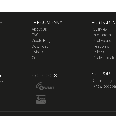
S
THE COMPANY
FOR PARTN
About Us
Overview
FAQ
Integrators
Zipato Blog
Real Estate
Download
Telecoms
Join us
Utilities
Contact
Dealer Locato
SUPPORT
Y
PROTOCOLS
Community
er
Knowledge ba