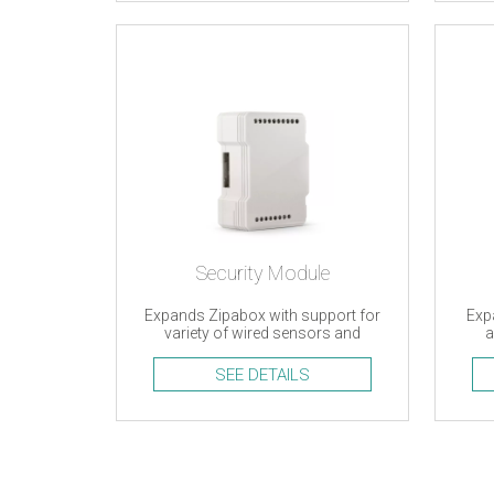
Security Module
Expands Zipabox with support for
Exp
variety of wired sensors and
a
accessories
SEE DETAILS