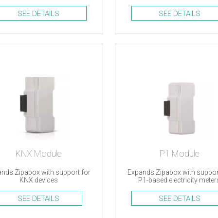
d Oregon Scientific devices
efficiency monitoring
SEE DETAILS
SEE DETAILS
KNX Module
P1 Module
nds Zipabox with support for
Expands Zipabox with suppor
KNX devices
P1-based electricity meter
SEE DETAILS
SEE DETAILS