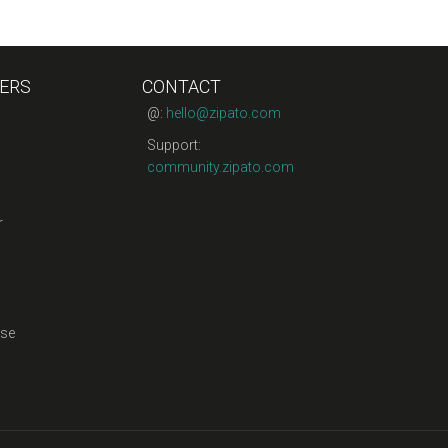
ERS
CONTACT
@:
hello@zipato.com
Support:
community.zipato.com
r
se