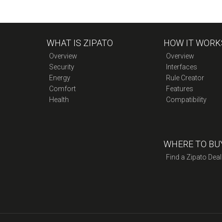
WHAT IS ZIPATO
HOW IT WORK
Overview
Overview
Security
Interfaces
Energy
Rule Creator
Comfort
Features
Health
Compatibility
WHERE TO BU
Find a Zipato Deal