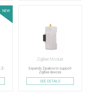
NEW
ZigBee Module
 Z-
Expands Zipabox to support
ZigBee devices
SEE DETAILS