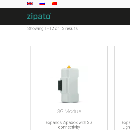
Showing 1–12 of 13 results
3G Module
Expands Zipabox with 3G
Expa
connectivity
Lig