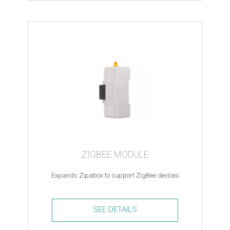
USB
to
Ethernet
Adapter
quantity
ZIGBEE MODULE
Expands Zipabox to support ZigBee devices
SEE DETAILS