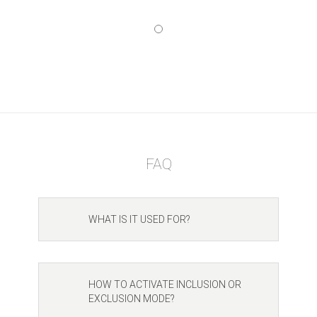
FAQ
WHAT IS IT USED FOR?
HOW TO ACTIVATE INCLUSION OR
EXCLUSION MODE?