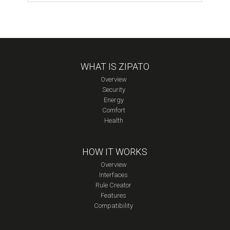
ZigBee
Module
quantity
WHAT IS ZIPATO
Overview
Security
Energy
Comfort
Health
HOW IT WORKS
Overview
Interfaces
Rule Creator
Features
Compatibility