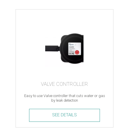
VALVE CONTROLLER
Easy to use Valve controller that cuts water or gas
by leak detection
SEE DETAILS
Valve