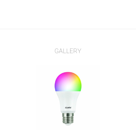
GALLERY