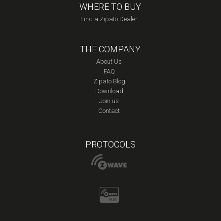
WHERE TO BUY
Find a Zipato Dealer
THE COMPANY
About Us
FAQ
Zipato Blog
Download
Join us
Contact
PROTOCOLS