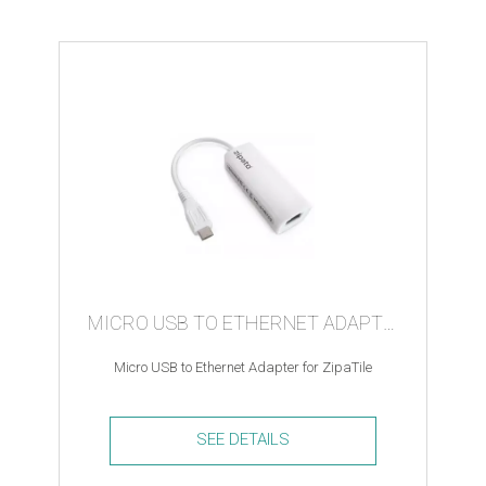
Module
Motor
Controller
quantity
MICRO USB TO ETHERNET ADAPTER
Micro USB to Ethernet Adapter for ZipaTile
SEE DETAILS
Micro