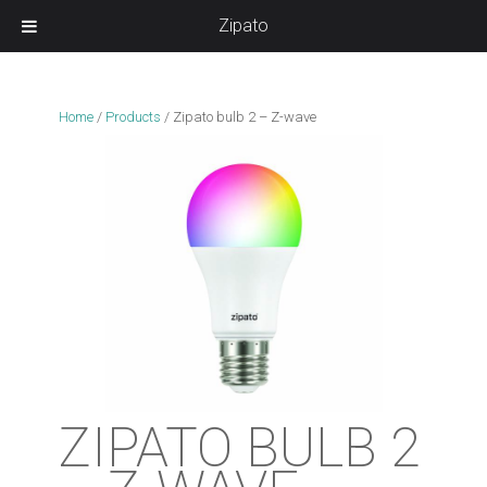
Zipato
Home
/
Products
/
Zipato bulb 2 – Z-wave
ZIPATO BULB 2