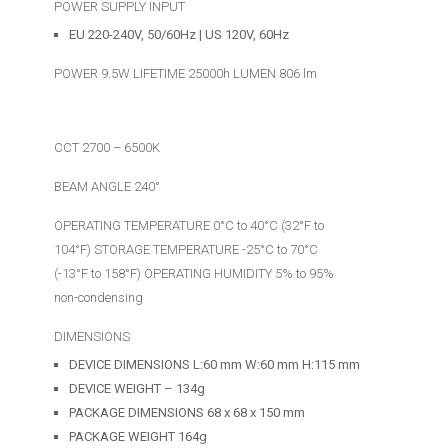
POWER SUPPLY INPUT
EU 220-240V, 50/60Hz | US 120V, 60Hz
POWER 9.5W LIFETIME 25000h LUMEN 806 lm
CCT 2700 – 6500K
BEAM ANGLE 240°
OPERATING TEMPERATURE 0°C to 40°C (32°F to
104°F) STORAGE TEMPERATURE -25°C to 70°C
(-13°F to 158°F) OPERATING HUMIDITY 5% to 95%
non-condensing
DIMENSIONS
DEVICE DIMENSIONS L:60 mm W:60 mm H:115 mm
DEVICE WEIGHT – 134g
PACKAGE DIMENSIONS 68 x 68 x 150 mm
PACKAGE WEIGHT 164g