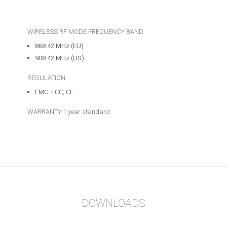
WIRELESS RF MODE FREQUENCY BAND
868.42 MHz (EU)
908.42 MHz (US)
REGULATION
EMC: FCC, CE
WARRANTY
1 year standard
DOWNLOADS