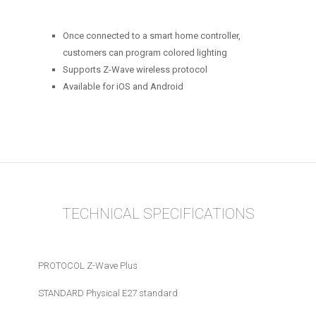
Once connected to a smart home controller,
customers can program colored lighting
Supports Z-Wave wireless protocol
Available for iOS and Android
TECHNICAL SPECIFICATIONS
PROTOCOL Z-Wave Plus
STANDARD Physical E27 standard