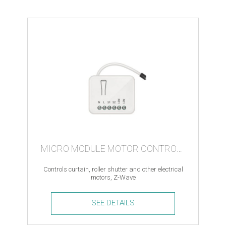
controller
quantity
MICRO MODULE MOTOR CONTROLLER
Controls curtain, roller shutter and other electrical
motors, Z-Wave
SEE DETAILS
Micro