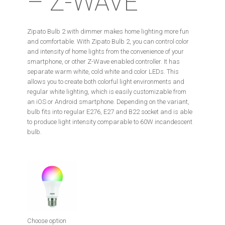
– Z-WAVE
Zipato Bulb 2 with dimmer makes home lighting more fun
and comfortable. With Zipato Bulb 2, you can control color
and intensity of home lights from the convenience of your
smartphone, or other Z-Wave enabled controller. It has
separate warm white, cold white and color LEDs. This
allows you to create both colorful light environments and
regular white lighting, which is easily customizable from
an iOS or Android smartphone. Depending on the variant,
bulb fits into regular E276, E27 and B22 socket and is able
to produce light intensity comparable to 60W incandescent
bulb.
Choose option