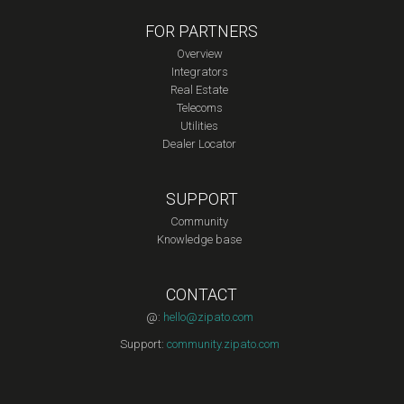
FOR PARTNERS
Overview
Integrators
Real Estate
Telecoms
Utilities
Dealer Locator
SUPPORT
Community
Knowledge base
CONTACT
@:
hello@zipato.com
Support:
community.zipato.com