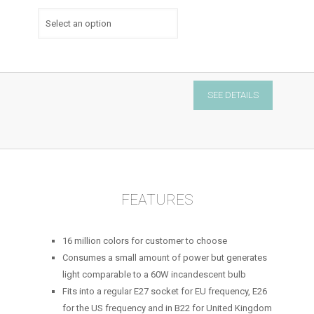
Zipato
SEE DETAILS
bulb
2
-
Z-
wave
quantity
FEATURES
16 million colors for customer to choose
Consumes a small amount of power but generates
light comparable to a 60W incandescent bulb
Fits into a regular E27 socket for EU frequency, E26
for the US frequency and in B22 for United Kingdom