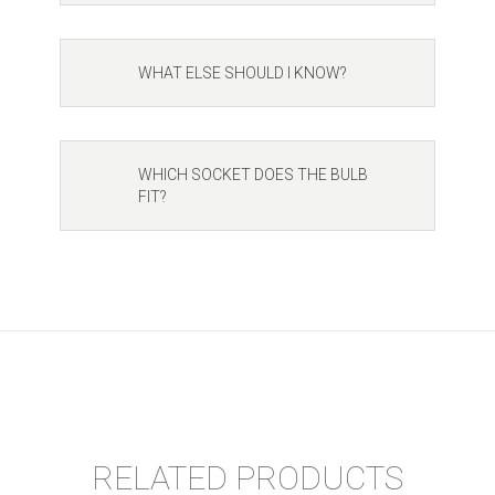
WHAT ELSE SHOULD I KNOW?
WHICH SOCKET DOES THE BULB
FIT?
RELATED PRODUCTS