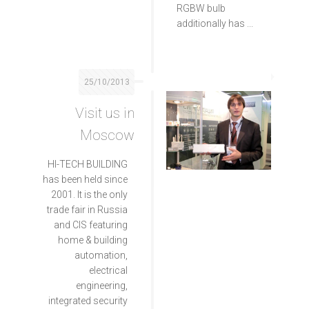
RGBW bulb
additionally has ...
25/10/2013
Visit us in
Moscow
HI-TECH BUILDING
has been held since
2001. It is the only
trade fair in Russia
and CIS featuring
home & building
automation,
electrical
engineering,
integrated security