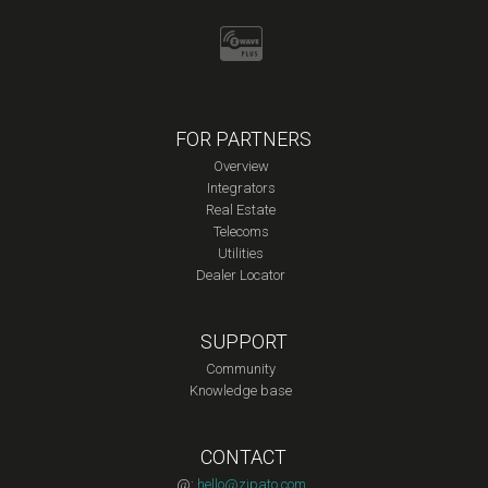
FOR PARTNERS
Overview
Integrators
Real Estate
Telecoms
Utilities
Dealer Locator
SUPPORT
Community
Knowledge base
CONTACT
@:
hello@zipato.com