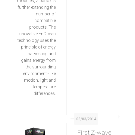
modules, Zipabox is
further extending the
number of
compatible
products. The
innovative EnOcean
technology uses the
principle of energy
harvesting and
gains energy from
the surrounding
environment - like
motion, light and
temperature
differences.
03/03/2014
First Z-wave