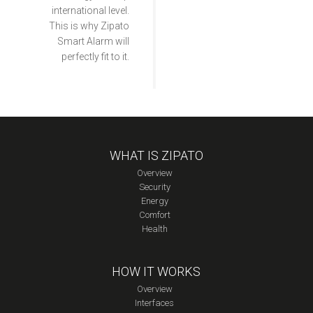
international level.
This is why Zipato
Smart Alarm will
perfectly fit to it.
WHAT IS ZIPATO
Overview
Security
Energy
Comfort
Health
HOW IT WORKS
Overview
Interfaces