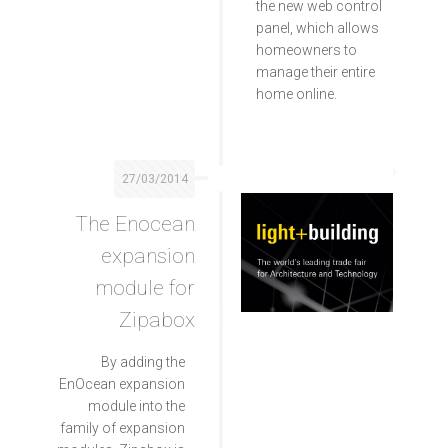
the new web control
panel, which allows
homeowners to
manage their entire
home online.
27/03/2014
The Enocean
expansion
module for
Zipabox
By adding the
EnOcean expansion
module into the
family of expansion