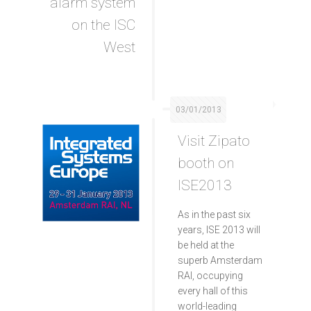
alarm system
on the ISC
West
03/01/2013
Visit Zipato
booth on
ISE2013
As in the past six
years, ISE 2013 will
be held at the
superb Amsterdam
RAI, occupying
every hall of this
world-leading