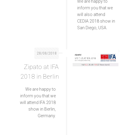
We are happy to
inform you that we
will also attend
CEDIA 2018 show in
San Diego, USA.
28/08/2018
Zipato at IFA
2018 in Berlin
We are happy to
inform you that we
will attend IFA 2018
show in Berlin,
Germany.