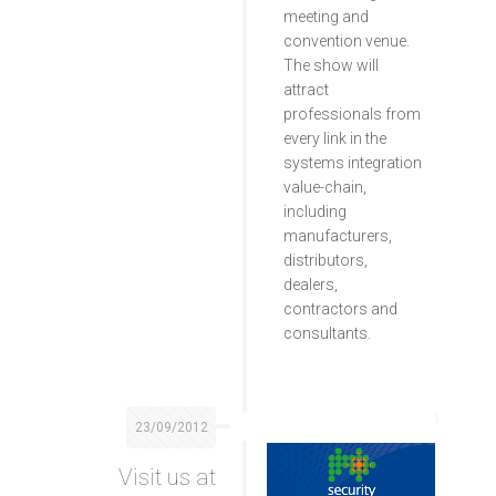
meeting and
convention venue.
The show will
attract
professionals from
every link in the
systems integration
value-chain,
including
manufacturers,
distributors,
dealers,
contractors and
consultants.
23/09/2012
Visit us at