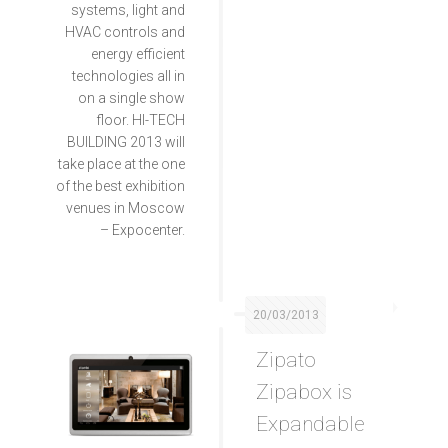
systems, light and
HVAC controls and
energy efficient
technologies all in
on a single show
floor. HI-TECH
BUILDING 2013 will
take place at the one
of the best exhibition
venues in Moscow
– Expocenter.
20/03/2013
Zipato
Zipabox is
Expandable