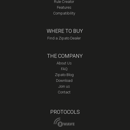
Rule Creator
Features
Compatibility
WHERE TO BUY
Find a Zipato Dealer
THE COMPANY
About Us
FAQ
Zipato Blog
Download
Join us
Contact
PROTOCOLS