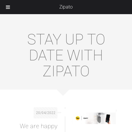
Zipato
STAY UP TO
DATE WITH
ZIPATO
20/04/2022
We are happy