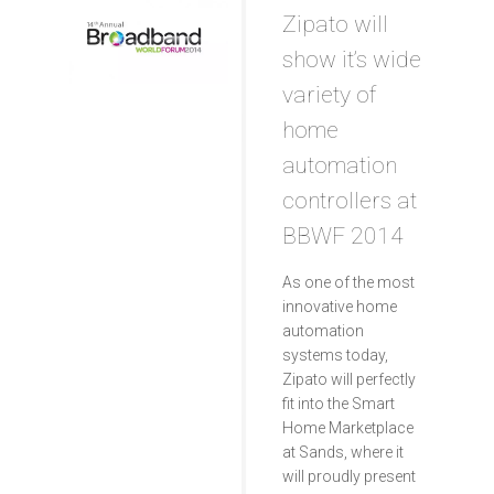
Zipato will
show it’s wide
variety of
home
automation
controllers at
BBWF 2014
As one of the most
innovative home
automation
systems today,
Zipato will perfectly
fit into the Smart
Home Marketplace
at Sands, where it
will proudly present