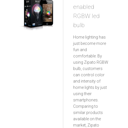
enabled
RGBW led
bulb
Home lighting has
just become more
fun and
comfortable. By
using Zipato RGBW
bulb, customers
can control color
and intensity of
home lights by just
using their
smartphones.
Comparing to
similar products
available on the
market, Zipato