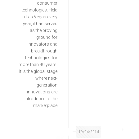
consumer
technologies. Held
in Las Vegas every
year, it has served
as the proving
ground for
innovators and
breakthrough
technologies for
more than 40 years.
It is the global stage
where next-
generation
innovations are
introduced to the
marketplace
19/04/2014