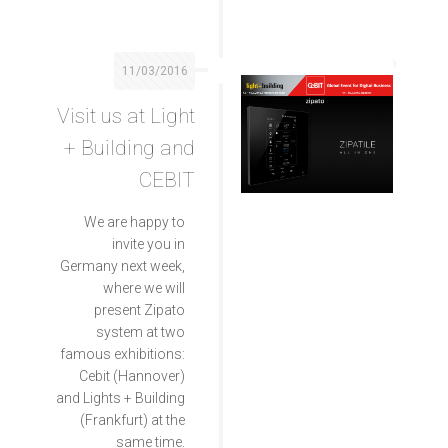
11/03/2016
Visit us at Light
+ Building and
CEBIT
We are happy to
invite you in
Germany next week,
where we will
present Zipato
system at two
famous exhibitions:
Cebit (Hannover)
and Lights + Building
(Frankfurt) at the
same time.