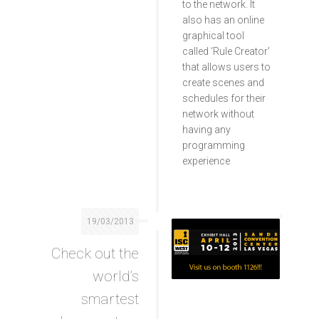
to the network. It
also has an online
graphical tool
called ‘Rule Creator’
that allows users to
create scenes and
schedules for their
network without
having any
programming
experience
19/03/2013
Check out the
world’s
smartest