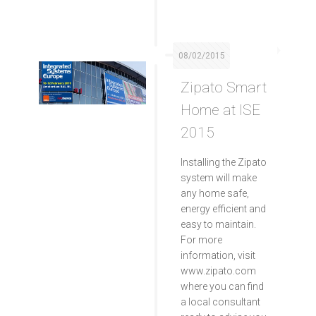
08/02/2015
Zipato Smart
Home at ISE
2015
Installing the Zipato
system will make
any home safe,
energy efficient and
easy to maintain.
For more
information, visit
www.zipato.com
where you can find
a local consultant