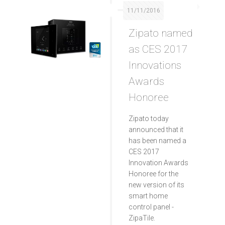
11/11/2016
Zipato named
as CES 2017
Innovations
Awards
Honoree
Zipato today
announced that it
has been named a
CES 2017
Innovation Awards
Honoree for the
new version of its
smart home
control panel -
ZipaTile.