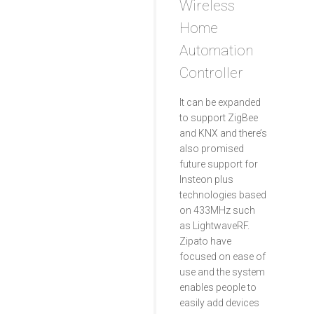
Wireless
Home
Automation
Controller
It can be expanded
to support ZigBee
and KNX and there’s
also promised
future support for
Insteon plus
technologies based
on 433MHz such
as LightwaveRF.
Zipato have
focused on ease of
use and the system
enables people to
easily add devices