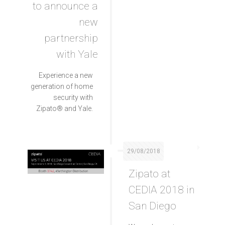
to announce a
new
partnership
with Yale
Experience a new
generation of home
security with
Zipato® and Yale.
29/08/2018
Zipato at
CEDIA 2018 in
San Diego