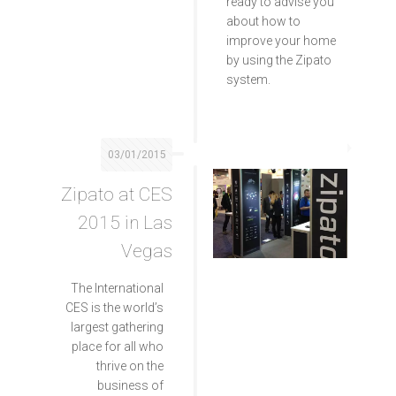
ready to advise you
about how to
improve your home
by using the Zipato
system.
03/01/2015
Zipato at CES
2015 in Las
Vegas
The International
CES is the world’s
largest gathering
place for all who
thrive on the
business of