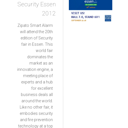
Security Essen
2012
Zipato Smart Alarm
will attend the 20th
edition of Security
fair in Essen. This
world fair
dominates the
market as an
innovation engine, a
meeting place of
experts and a hub
for excellent
business deals all
around the world.
Like no other fair, it
embodies security
and fire prevention
technology at a top